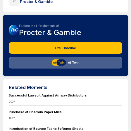
Procter & Gamble
Explore the Life Moments of
Procter & Gamble
Life Timeline
AI Twin
Related Moments
Successful Lawsuit Against Amway Distributors
2007
Purchase of Charmin Paper Mills
1957
Introduction of Bounce Fabric Softener Sheets