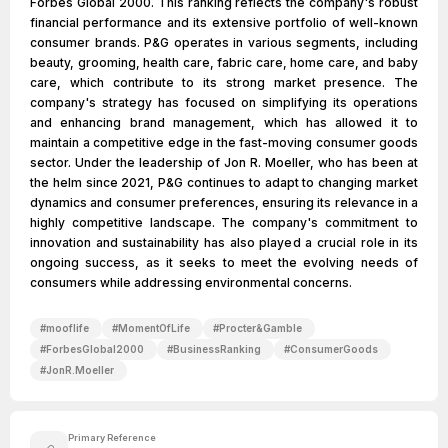
Forbes Global 2000. This ranking reflects the company's robust
financial performance and its extensive portfolio of well-known
consumer brands. P&G operates in various segments, including
beauty, grooming, health care, fabric care, home care, and baby
care, which contribute to its strong market presence. The
company's strategy has focused on simplifying its operations
and enhancing brand management, which has allowed it to
maintain a competitive edge in the fast-moving consumer goods
sector. Under the leadership of Jon R. Moeller, who has been at
the helm since 2021, P&G continues to adapt to changing market
dynamics and consumer preferences, ensuring its relevance in a
highly competitive landscape. The company's commitment to
innovation and sustainability has also played a crucial role in its
ongoing success, as it seeks to meet the evolving needs of
consumers while addressing environmental concerns.
#
mooflife
#
MomentOfLife
#
Procter&Gamble
#
ForbesGlobal2000
#
BusinessRanking
#
ConsumerGoods
#
JonR.Moeller
Primary Reference