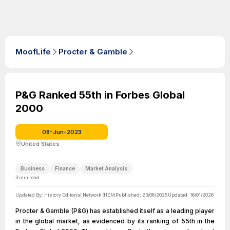
MoofLife
Procter & Gamble
P&G Ranked 55th in Forbes Global
2000
08-Jun-2023
United States
Business
Finance
Market Analysis
3
min read
Updated By:
History Editorial Network (HEN)
Published:
23/06/2025
Updated:
16/01/2026
Procter & Gamble (P&G) has established itself as a leading player
in the global market, as evidenced by its ranking of 55th in the