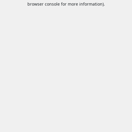
browser console for more information).