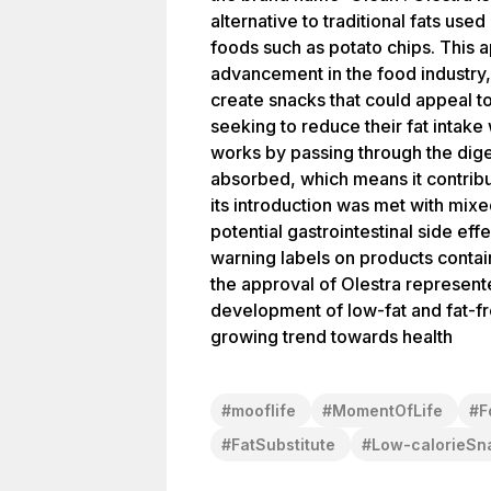
alternative to traditional fats used
foods such as potato chips. This 
advancement in the food industry,
create snacks that could appeal 
seeking to reduce their fat intake 
works by passing through the dig
absorbed, which means it contribu
its introduction was met with mix
potential gastrointestinal side eff
warning labels on products contai
the approval of Olestra represente
development of low-fat and fat-fr
growing trend towards health
#
mooflife
#
MomentOfLife
#
F
#
FatSubstitute
#
Low-calorieSn