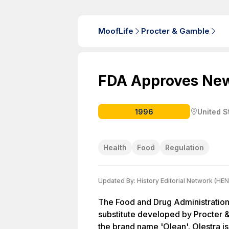
MoofLife
Procter & Gamble
FDA Approves New
1996
United S
Health
Food
Regulation
Updated By:
History Editorial Network (HEN
The Food and Drug Administration
substitute developed by Procter 
the brand name 'Olean'. Olestra i