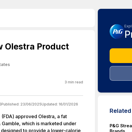
Expl
P
 Olestra Product
tates
3
min read
)
Published:
23/06/2025
Updated:
16/01/2026
Relate
 (FDA) approved Olestra, a fat
& Gamble, which is marketed under
P&G Strea
s designed to provide a lower-calorie
Brands