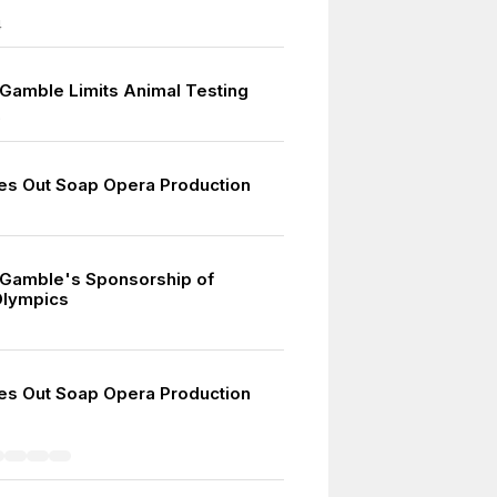
4
 Gamble Limits Animal Testing
9
s Out Soap Opera Production
 Gamble's Sponsorship of
lympics
s Out Soap Opera Production