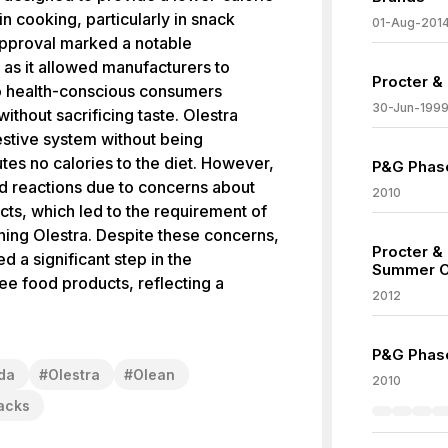
 in cooking, particularly in snack
01-Aug-201
approval marked a notable
 as it allowed manufacturers to
Procter &
to health-conscious consumers
30-Jun-199
without sacrificing taste. Olestra
estive system without being
tes no calories to the diet. However,
P&G Phase
ed reactions due to concerns about
2010
ects, which led to the requirement of
ning Olestra. Despite these concerns,
Procter &
d a significant step in the
Summer O
ee food products, reflecting a
2012
P&G Phase
da
#
Olestra
#
Olean
2010
acks