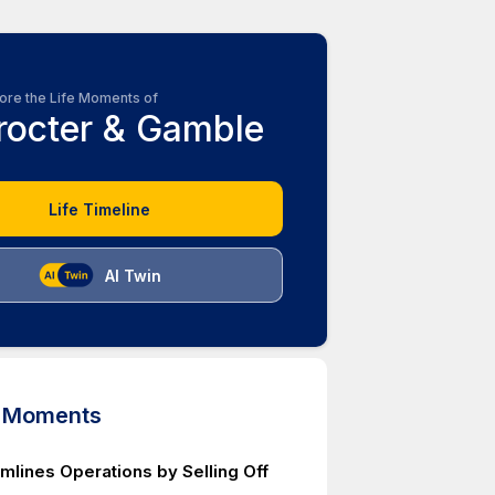
ore the Life Moments of
rocter & Gamble
Life Timeline
AI Twin
d Moments
mlines Operations by Selling Off