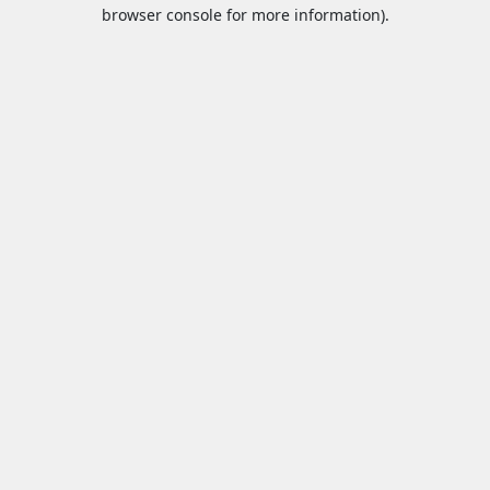
browser console for more information).