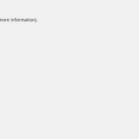
 more information).