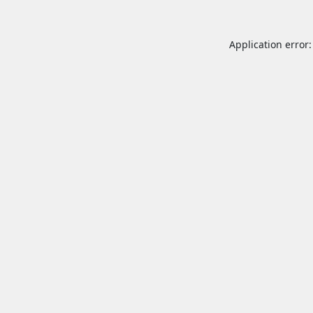
Application error: