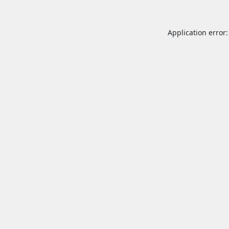
Application error: