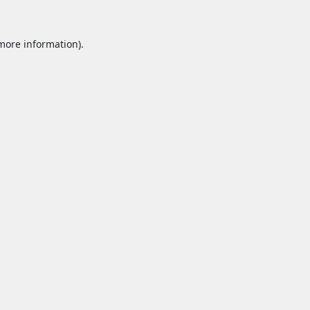
 more information).