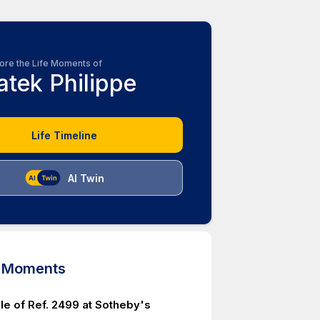
ore the Life Moments of
atek Philippe
Life Timeline
AI Twin
d Moments
le of Ref. 2499 at Sotheby's