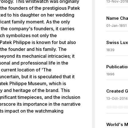
rology. This wristwatch was originally
13-Nov-201
the founders of the prestigious Patek
ted to his daughter on her wedding
Name Chan
ficant family moment. As the only
01-Jan-1851
 the company's founders, it carries
ch symbolizes not only the
Patek Philippe is known for but also
Swiss Lux
the founder and his family. The
1839
eyond its mechanical intricacies; it
onal and professional life in the
Publicati
current location of 'The
1996
ertain, but it is speculated that it
tek Philippe Museum, which is
y and heritage of the brand. This
Created G
nificant timepieces, and the inclusion
13-Oct-2014
erscore its importance in the narrative
 its impact on the watchmaking
World's M