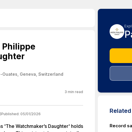
Expl
P
 Philippe
ughter
s-Ouates, Geneva, Switzerland
3
min read
Relate
)
Published:
05/01/2026
Record sa
as 'The Watchmaker’s Daughter' holds