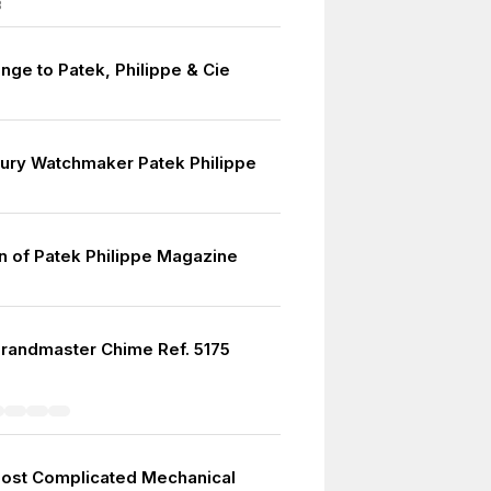
8
ge to Patek, Philippe & Cie
ury Watchmaker Patek Philippe
on of Patek Philippe Magazine
randmaster Chime Ref. 5175
ost Complicated Mechanical