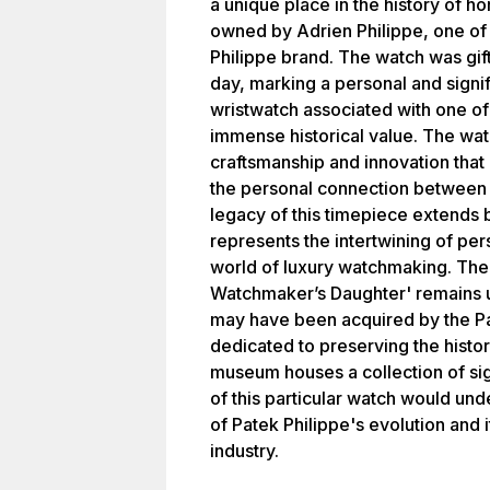
a unique place in the history of ho
owned by Adrien Philippe, one of 
Philippe brand. The watch was gif
day, marking a personal and signi
wristwatch associated with one of
immense historical value. The wat
craftsmanship and innovation that 
the personal connection between 
legacy of this timepiece extends b
represents the intertwining of pers
world of luxury watchmaking. The 
Watchmaker’s Daughter' remains unc
may have been acquired by the Pa
dedicated to preserving the histor
museum houses a collection of sig
of this particular watch would und
of Patek Philippe's evolution and
industry.