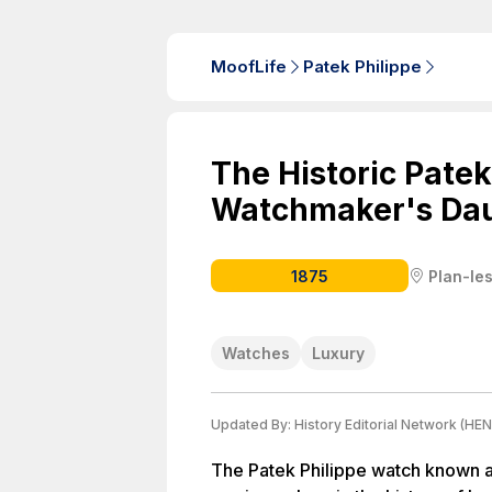
MoofLife
Patek Philippe
The Historic Patek
Watchmaker's Da
1875
Plan-le
Watches
Luxury
Updated By:
History Editorial Network (HEN
The Patek Philippe watch known 