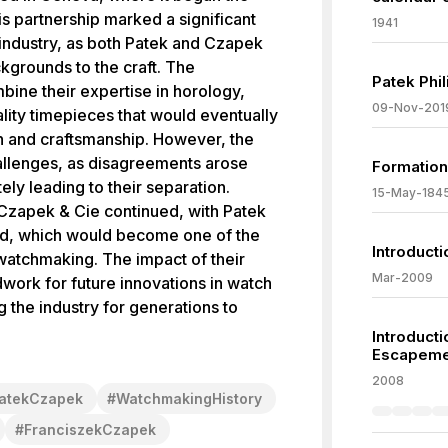
s partnership marked a significant
1941
ndustry, as both Patek and Czapek
ckgrounds to the craft. The
Patek Phi
bine their expertise in horology,
09-Nov-201
ality timepieces that would eventually
on and craftsmanship. However, the
hallenges, as disagreements arose
Formation
ly leading to their separation.
15-May-184
, Czapek & Cie continued, with Patek
and, which would become one of the
Introducti
watchmaking. The impact of their
Mar-2009
ndwork for future innovations in watch
 the industry for generations to
Introduct
Escapeme
2008
atekCzapek
#
WatchmakingHistory
#
FranciszekCzapek