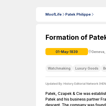
MoofLife
Patek Philippe
Formation of Pate
01-May-1839
Geneva,
Watchmaking
Luxury Goods
B
Updated By:
History Editorial Network (HEN
Patek, Czapek & Cie was establis
Patek and his business partner F
descent. The company was founde