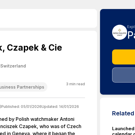
Expl
P
k, Czapek & Cie
 Switzerland
3
min read
usiness Partnerships
)
Published:
05/01/2026
Updated:
14/01/2026
Relate
hed by Polish watchmaker Antoni
ranciszek Czapek, who was of Czech
Launched 
d in Geneva, where it began the
calendar 