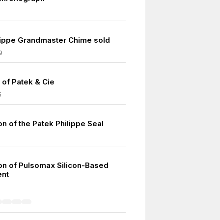
lippe Grandmaster Chime sold
9
 of Patek & Cie
5
on of the Patek Philippe Seal
ion of Pulsomax Silicon-Based
nt