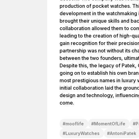
production of pocket watches. Thi
development in the watchmaking i
brought their unique skills and ba
collaboration allowed them to com
leading to the creation of high-qu
gain recognition for their precisi
partnership was not without its c
between the two founders, ultimate
Despite this, the legacy of Patek
going on to establish his own br
most prestigious names in luxury 
initial collaboration laid the grou
design and technology, influencing
come.
#
mooflife
#
MomentOfLife
#
P
#
LuxuryWatches
#
AntoniPatek