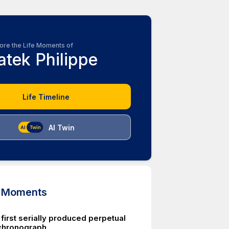
ore the Life Moments of
atek Philippe
Life Timeline
AI Twin
d Moments
first serially produced perpetual
chronograph