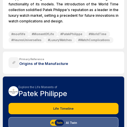
functionality of its models. The introduction of the World Time
collection solidified Patek Philippe's reputation as a leader in the
luxury watch market, setting a precedent for future innovations in
watch complications and design.
#
mooflife
#
MomentOfLife
#
PatekPhilippe
#
WorldTime
#
HeuresUniverselles
#
LuxuryWatches
#
WatchComplications
Primary Reference
Origins of the Manufacture
Explore the Life Moments of
Patek Philippe
Life Timeline
AI Twin