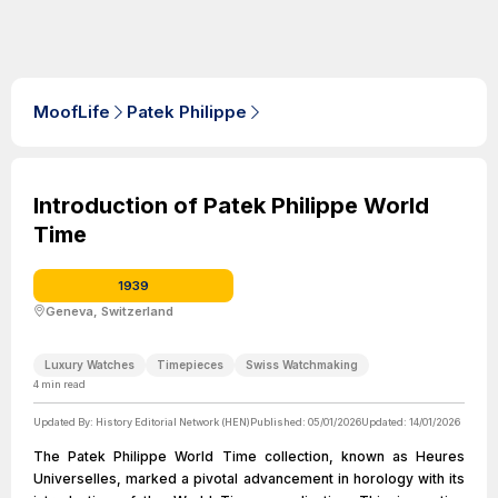
MoofLife
Patek Philippe
Introduction of Patek Philippe World
Time
1939
Geneva, Switzerland
Luxury Watches
Timepieces
Swiss Watchmaking
4
min read
Updated By:
History Editorial Network (HEN)
Published:
05/01/2026
Updated:
14/01/2026
The Patek Philippe World Time collection, known as Heures
Universelles, marked a pivotal advancement in horology with its