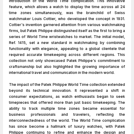
introduction of the World Time complication. This innovative
feature, which allows a watch to display the time across all 24
time zones simultaneously, was the brainchild of Swiss
watchmaker Louis Cottier, who developed the concept in 1931.
Cottier's invention garnered attention from various watchmaking
firms, but Patek Philippe distinguished itself as the first to bring a
series of World Time wristwatches to market. The initial model,
Ref. 1415, set a new standard in watchmaking by combining
functionality with elegance, appealing to a global clientele that
required accurate timekeeping across different regions. This
collection not only showcased Patek Philippe's commitment to
craftsmanship but also highlighted the growing importance of
international travel and communication in the modern world.
The impact of the Patek Philippe World Time collection extended
beyond its technical innovation. It represented a shift in
consumer expectations, as watch enthusiasts began to seek
timepieces that offered more than just basic timekeeping. The
ability to track multiple time zones became essential for
business professionals and travelers, reflecting the
interconnectedness of the world. The World Time complication
has since become a hallmark of luxury watches, with Patek
Philippe continuing to refine and enhance the design and