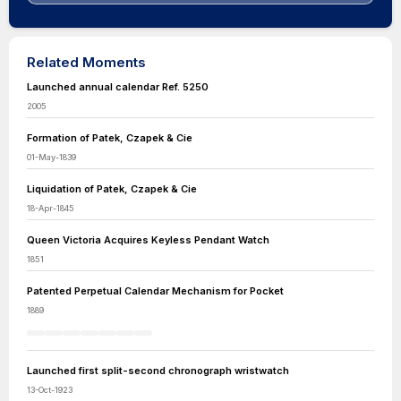
Related Moments
Launched annual calendar Ref. 5250
2005
Formation of Patek, Czapek & Cie
01-May-1839
Liquidation of Patek, Czapek & Cie
18-Apr-1845
Queen Victoria Acquires Keyless Pendant Watch
1851
Patented Perpetual Calendar Mechanism for Pocket
1889
Launched first split-second chronograph wristwatch
13-Oct-1923