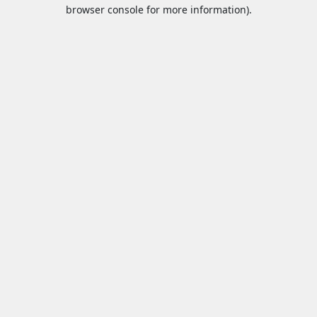
browser console for more information).