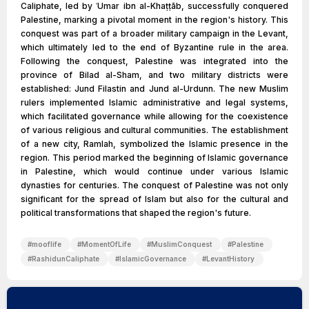
Caliphate, led by ʿUmar ibn al-Khaṭṭāb, successfully conquered
Palestine, marking a pivotal moment in the region's history. This
conquest was part of a broader military campaign in the Levant,
which ultimately led to the end of Byzantine rule in the area.
Following the conquest, Palestine was integrated into the
province of Bilad al-Sham, and two military districts were
established: Jund Filastin and Jund al-Urdunn. The new Muslim
rulers implemented Islamic administrative and legal systems,
which facilitated governance while allowing for the coexistence
of various religious and cultural communities. The establishment
of a new city, Ramlah, symbolized the Islamic presence in the
region. This period marked the beginning of Islamic governance
in Palestine, which would continue under various Islamic
dynasties for centuries. The conquest of Palestine was not only
significant for the spread of Islam but also for the cultural and
political transformations that shaped the region's future.
#
mooflife
#
MomentOfLife
#
MuslimConquest
#
Palestine
#
RashidunCaliphate
#
IslamicGovernance
#
LevantHistory