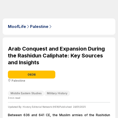
MoofLife
Palestine
Arab Conquest and Expansion During
the Rashidun Caliphate: Key Sources
and Insights
0636
Palestine
Middle Eastern Studies
Military History
3
min read
Updated By:
History Editorial Network (HEN)
Published:
24/01/2025
Between 636 and 641 CE, the Muslim armies of the Rashidun