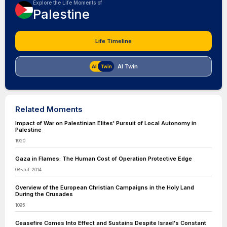
Explore the Life Moments of
Palestine
Life Timeline
AI Twin
Related Moments
Impact of War on Palestinian Elites' Pursuit of Local Autonomy in
Palestine
1920
Gaza in Flames: The Human Cost of Operation Protective Edge
08-Jul-2014
Overview of the European Christian Campaigns in the Holy Land
During the Crusades
1095
Ceasefire Comes Into Effect and Sustains Despite Israel's Constant