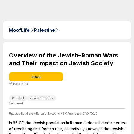
MoofLife
Palestine
Overview of the Jewish–Roman Wars
and Their Impact on Jewish Society
2066
Palestine
Conflict
Jewish Studies
3
min read
Updated By:
History Editorial Network (HEN)
Published:
24/01/2025
In 66 CE, the Jewish population in Roman Judea initiated a series
of revolts against Roman rule, collectively known as the Jewish-