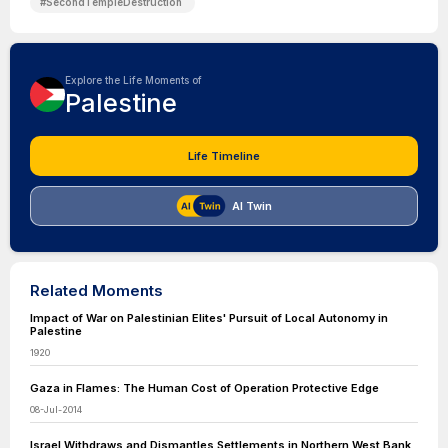
#
SecondTempleDestruction
Explore the Life Moments of
Palestine
Life Timeline
AI Twin
Related Moments
Impact of War on Palestinian Elites' Pursuit of Local Autonomy in
Palestine
1920
Gaza in Flames: The Human Cost of Operation Protective Edge
08-Jul-2014
Israel Withdraws and Dismantles Settlements in Northern West Bank