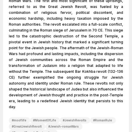
Roman Wars. The first and most significant of these uprisings,
referred to as the Great Jewish Revolt, was fueled by a
combination of religious fervor, political discontent, and
economic hardship, including heavy taxation imposed by the
Roman authorities. The revolt escalated into a full-scale conflict,
culminating in the Roman siege of Jerusalem in 70 CE. This siege
led to the catastrophic destruction of the Second Temple, a
pivotal event in Jewish history that marked a significant turning
point for the Jewish people. The aftermath of the Jewish-Roman
Wars had profound and lasting impacts, including the dispersion
of Jewish communities across the Roman Empire and the
transformation of Judaism into a religion that adapted to life
without the Temple. The subsequent Bar Kokhba revolt (132-136
CE) further exemplified the ongoing struggle for Jewish
autonomy and identity under Roman rule. These revolts not only
shaped the historical landscape of Judea but also influenced the
development of Jewish thought and practice in the post-Temple
era, leading to a redefined Jewish identity that persists to this
day.
#
mooflife
#
MomentOfLife
#
JewishRevolts
#
RomanRule
#
GreatJewishRevolt
#
Jewish-romanWars