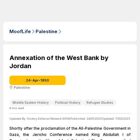
MoofLife
Palestine
Annexation of the West Bank by
Jordan
24-Apr-1950
Palestine
Middle Eastern History
Political History
Refugee Studies
4
min read
Updated By:
History Editorial Network (HEN)
Published:
24/01/2025
Updated:
17/03/2025
Shortly after the proclamation of the All-Palestine Government in
Gaza, the Jericho Conference named King Abdullah I of