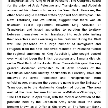
Transjordan as the 'King of Arab Palestine'. The Congress called
for the union of Arab Palestine and Transjordan, and Abdullah
announced his intention to annex the West Bank. However, the
other Arab League member states opposed Abdullah's plan. The
New Historians, like Avi Shlaim, suggest that there was an
unwritten secret agreement between King Abdullah of
Transjordan and Israeli authorities to partition the territory
between themselves, which translated into each side limiting
their objectives and exercising mutual restraint during the 1948
war. The presence of a large number of immigrants and
refugees from the now dissolved Mandate of Palestine fueled
the regional ambitions of King Abdullah I, who sought control
over what had been the British Jerusalem and Samaria districts
on the West Bank of the Jordan River. Towards this goal, the king
granted Jordanian citizenship to all Arab holders of the
Palestinian Mandate identity documents in February 1949 and
outlawed the terms 'Palestinian' and 'Transjordanian' from
official usage, changing the country's name from the Emirate of
Trans-Jordan to the Hashemite Kingdom of Jordan. The area
east of the river became known as al-Ḍiffah al-Sharqiyya, or
'The East Bank'. In April 1950, with the formal annexation of the
positions held by the Jordanian Army since 1948, the area
became known as al-Ḍiffah al-Gharbiyya or 'The Western Bank'.