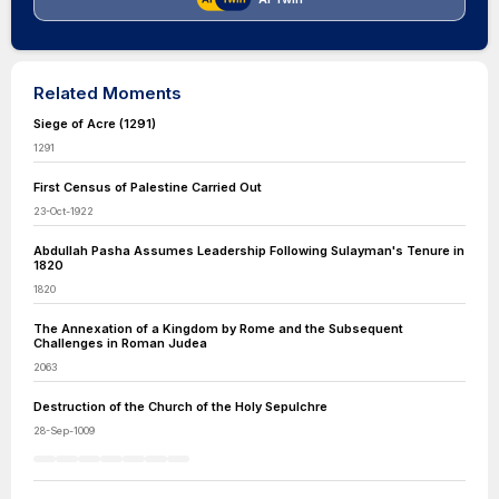
Related Moments
Siege of Acre (1291)
1291
First Census of Palestine Carried Out
23-Oct-1922
Abdullah Pasha Assumes Leadership Following Sulayman's Tenure in
1820
1820
The Annexation of a Kingdom by Rome and the Subsequent
Challenges in Roman Judea
2063
Destruction of the Church of the Holy Sepulchre
28-Sep-1009