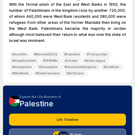
With the formal union of the East and West Banks in 1950, the
number of Palestinians in the kingdom rose by another 720,000,
of whom 440,000 were West Bank residents and 280,000 were
refugees from other areas of the former Mandate then living on
the West Bank. Palestinians became the majority in Jordan
although most believed their return to what was now the state of
Israel was imminent.
#
mooflife
#
MomentOfLife
#
Palestine
#
Transjordan
#
KingAbdullahI
#
1948War
#
Jordan
#
ArabLeague
#
Immigration
#
Annexation
#
HashemiteKingdom
#
EastBank
#
WestBank
#
NewHistorians
#
AviShlaim
Explore the Life Moments of
Palestine
Life Timeline
AI Twin