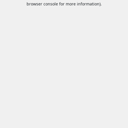
browser console for more information).