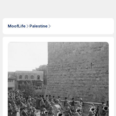
MoofLife
Palestine