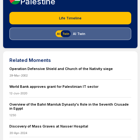
Palestine
Life Timeline
AI Twin
Related Moments
Operation Defensive Shield and Church of the Nativity siege
29-Mar-2002
World Bank approves grant for Palestinian IT sector
12-Jun-2020
Overview of the Bahri Mamluk Dynasty's Role in the Seventh Crusade
in Egypt
1250
Discovery of Mass Graves at Nasser Hospital
20-Apr-2024