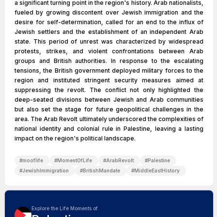
a significant turning point in the region's history. Arab nationalists,
fueled by growing discontent over Jewish immigration and the
desire for self-determination, called for an end to the influx of
Jewish settlers and the establishment of an independent Arab
state. This period of unrest was characterized by widespread
protests, strikes, and violent confrontations between Arab
groups and British authorities. In response to the escalating
tensions, the British government deployed military forces to the
region and instituted stringent security measures aimed at
suppressing the revolt. The conflict not only highlighted the
deep-seated divisions between Jewish and Arab communities
but also set the stage for future geopolitical challenges in the
area. The Arab Revolt ultimately underscored the complexities of
national identity and colonial rule in Palestine, leaving a lasting
impact on the region's political landscape.
#
mooflife
#
MomentOfLife
#
ArabRevolt
#
Palestine
#
JewishImmigration
#
BritishMandate
#
MiddleEastHistory
Explore the Life Moments of