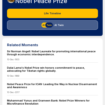
Nobel Peace Prize
Life Timeline
AI Twin
Related Moments
Sir Norman Angell: Nobel Laureate for promoting international peace
through economic interdependence.
10-Dec-1933
Dalai Lama's Nobel Prize win honors commitment to peace,
advocating for Tibetan rights globally.
10-Dec-1989
Nobel Peace Prize for ICAN: Leading the Way in Nuclear Disarmament
and Awareness
10-Dec-2017
Muhammad Yunus and Grameen Bank: Nobel Prize Winners for
Microfinance Revolution