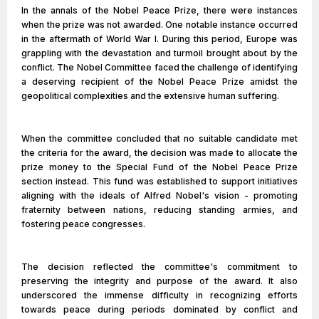
In the annals of the Nobel Peace Prize, there were instances
when the prize was not awarded. One notable instance occurred
in the aftermath of World War I. During this period, Europe was
grappling with the devastation and turmoil brought about by the
conflict. The Nobel Committee faced the challenge of identifying
a deserving recipient of the Nobel Peace Prize amidst the
geopolitical complexities and the extensive human suffering.
When the committee concluded that no suitable candidate met
the criteria for the award, the decision was made to allocate the
prize money to the Special Fund of the Nobel Peace Prize
section instead. This fund was established to support initiatives
aligning with the ideals of Alfred Nobel's vision - promoting
fraternity between nations, reducing standing armies, and
fostering peace congresses.
The decision reflected the committee's commitment to
preserving the integrity and purpose of the award. It also
underscored the immense difficulty in recognizing efforts
towards peace during periods dominated by conflict and