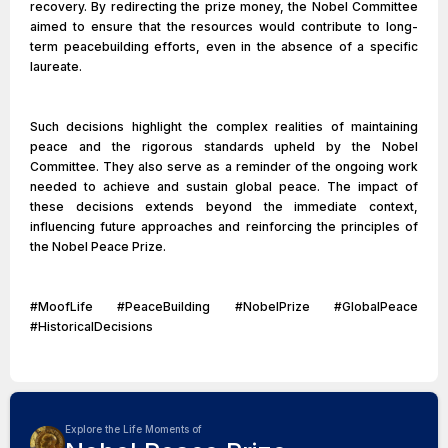
recovery. By redirecting the prize money, the Nobel Committee
aimed to ensure that the resources would contribute to long-
term peacebuilding efforts, even in the absence of a specific
laureate.
Such decisions highlight the complex realities of maintaining
peace and the rigorous standards upheld by the Nobel
Committee. They also serve as a reminder of the ongoing work
needed to achieve and sustain global peace. The impact of
these decisions extends beyond the immediate context,
influencing future approaches and reinforcing the principles of
the Nobel Peace Prize.
#MoofLife #PeaceBuilding #NobelPrize #GlobalPeace
#HistoricalDecisions
Explore the Life Moments of