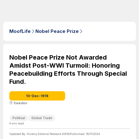
MoofLife
Nobel Peace Prize
Nobel Peace Prize Not Awarded
Amidst Post-WWI Turmoil: Honoring
Peacebuilding Efforts Through Special
Fund.
10-Dec-1918
Sweden
Political
Global Trade
4
min read
Updated By:
History Editorial Network (HEN)
Published:
18/11/2024