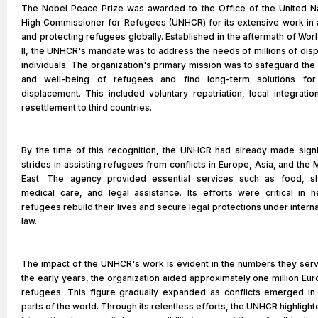
The Nobel Peace Prize was awarded to the Office of the United N
High Commissioner for Refugees (UNHCR) for its extensive work in 
and protecting refugees globally. Established in the aftermath of Wor
II, the UNHCR's mandate was to address the needs of millions of dis
individuals. The organization's primary mission was to safeguard the 
and well-being of refugees and find long-term solutions for 
displacement. This included voluntary repatriation, local integratio
resettlement to third countries.
By the time of this recognition, the UNHCR had already made signi
strides in assisting refugees from conflicts in Europe, Asia, and the 
East. The agency provided essential services such as food, sh
medical care, and legal assistance. Its efforts were critical in h
refugees rebuild their lives and secure legal protections under interna
law.
The impact of the UNHCR's work is evident in the numbers they serv
the early years, the organization aided approximately one million Eu
refugees. This figure gradually expanded as conflicts emerged in
parts of the world. Through its relentless efforts, the UNHCR highlight