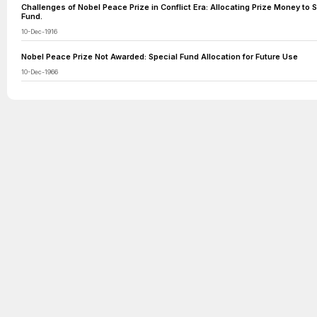
Challenges of Nobel Peace Prize in Conflict Era: Allocating Prize Money to 
Fund.
10-Dec-1916
Nobel Peace Prize Not Awarded: Special Fund Allocation for Future Use
10-Dec-1966