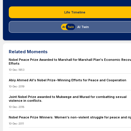
Life Timeline
AI Twin
Related Moments
Nobel Peace Prize Awarded to Marshall for Marshall Plan's Economic Reco
Efforts
10-Dec-1953
Abiy Ahmed Ali's Nobel Prize-Winning Efforts for Peace and Cooperation
10-Dec-2019
Joint Nobel Prize awarded to Mukwege and Murad for combatting sexual
violence in conflicts.
10-Dec-2018
Nobel Peace Prize Winners: Women's non-violent struggle for peace and ri
10-Dec-2011