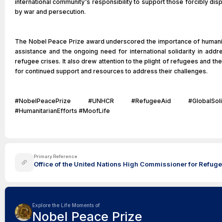
international community's responsibility to support those forcibly dis
by war and persecution.
The Nobel Peace Prize award underscored the importance of humani
assistance and the ongoing need for international solidarity in addr
refugee crises. It also drew attention to the plight of refugees and th
for continued support and resources to address their challenges.
#NobelPeacePrize #UNHCR #RefugeeAid #GlobalSolida
#HumanitarianEfforts #MoofLife
Primary Reference
Office of the United Nations High Commissioner for Refugee
Explore the Life Moments of
Nobel Peace Prize