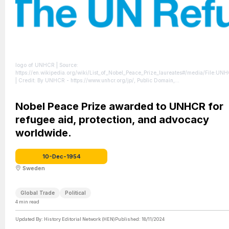
logo of UNHCR
| Source:
https://en.wikipedia.org/wiki/List_of_Nobel_Peace_Prize_laureates#/media/File:UN
| Credit: By UNHCR - https://www.unhcr.org/jp/, Public Domain,
https://commons.wikimedia.org/w/index.php?curid=119829104
| License:
https://creativecommons.org/publicdomain/zero/1.0/
Nobel Peace Prize awarded to UNHCR for
refugee aid, protection, and advocacy
worldwide.
10-Dec-1954
Sweden
Global Trade
Political
4
min read
Updated By:
History Editorial Network (HEN)
Published:
18/11/2024