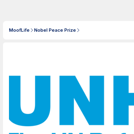
MoofLife
Nobel Peace Prize