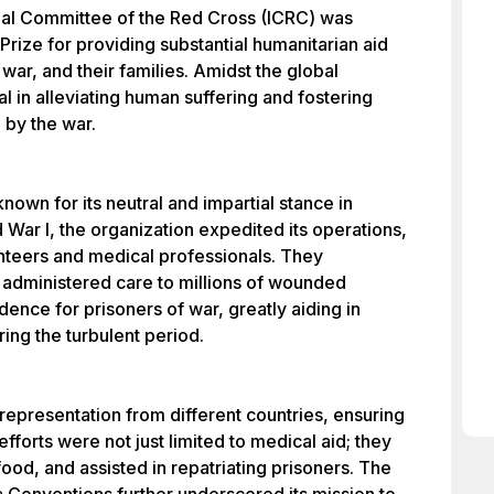
onal Committee of the Red Cross (ICRC) was
rize for providing substantial humanitarian aid
war, and their families. Amidst the global
al in alleviating human suffering and fostering
 by the war.
nown for its neutral and impartial stance in
d War I, the organization expedited its operations,
unteers and medical professionals. They
 administered care to millions of wounded
nce for prisoners of war, greatly aiding in
ing the turbulent period.
epresentation from different countries, ensuring
efforts were not just limited to medical aid; they
food, and assisted in repatriating prisoners. The