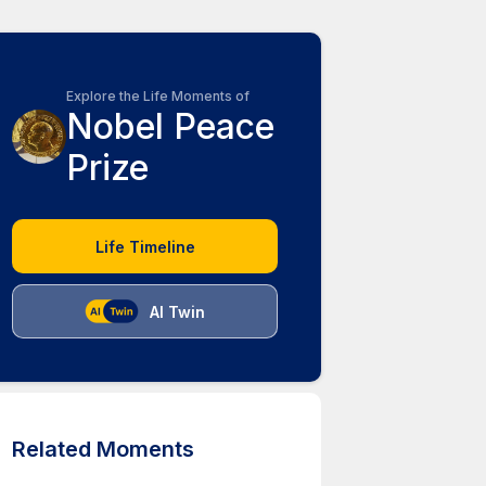
Explore the Life Moments of
Nobel Peace
Prize
Life Timeline
AI Twin
Related Moments