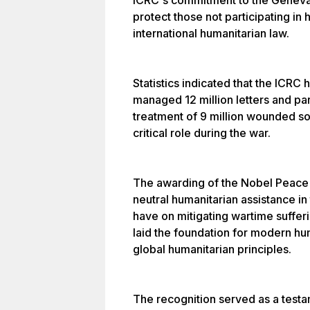
ICRC's commitment to the Geneva 
protect those not participating in 
international humanitarian law.
Statistics indicated that the ICRC 
managed 12 million letters and parc
treatment of 9 million wounded so
critical role during the war.
The awarding of the Nobel Peace P
neutral humanitarian assistance in 
have on mitigating wartime suffer
laid the foundation for modern hum
global humanitarian principles.
The recognition served as a testa