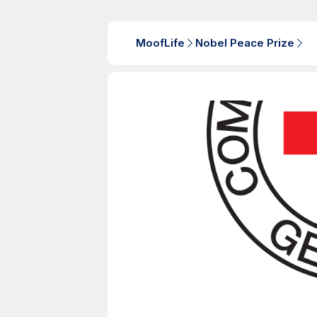
MoofLife
Nobel Peace Prize