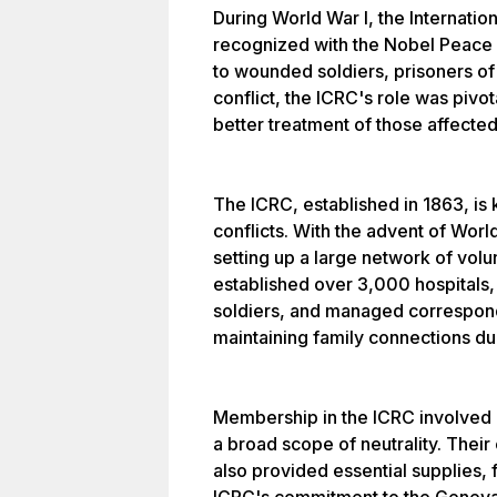
During World War I, the Internati
recognized with the Nobel Peace P
to wounded soldiers, prisoners of 
conflict, the ICRC's role was pivot
better treatment of those affected
The ICRC, established in 1863, is k
conflicts. With the advent of Worl
setting up a large network of vol
established over 3,000 hospitals,
soldiers, and managed corresponde
maintaining family connections dur
Membership in the ICRC involved r
a broad scope of neutrality. Their 
also provided essential supplies, 