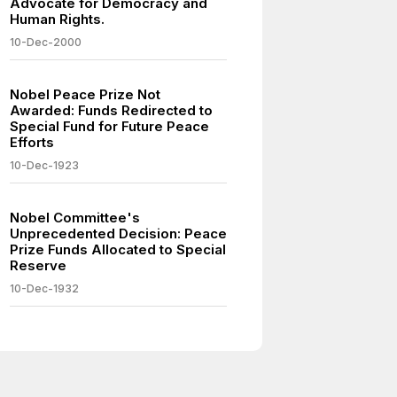
Advocate for Democracy and
Human Rights.
10-Dec-2000
Nobel Peace Prize Not
Awarded: Funds Redirected to
Special Fund for Future Peace
Efforts
10-Dec-1923
Nobel Committee's
Unprecedented Decision: Peace
Prize Funds Allocated to Special
Reserve
10-Dec-1932