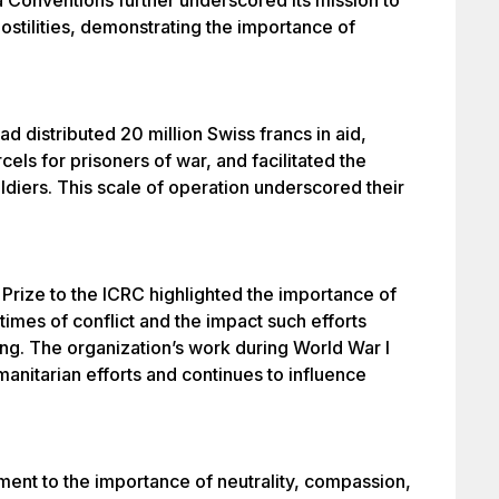
Conventions further underscored its mission to
hostilities, demonstrating the importance of
had distributed 20 million Swiss francs in aid,
els for prisoners of war, and facilitated the
ldiers. This scale of operation underscored their
rize to the ICRC highlighted the importance of
times of conflict and the impact such efforts
ing. The organization’s work during World War I
anitarian efforts and continues to influence
ment to the importance of neutrality, compassion,