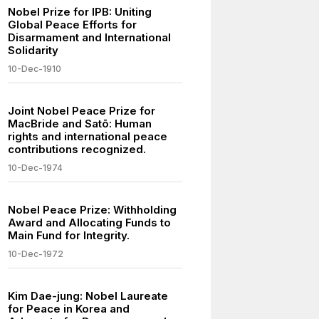
Nobel Prize for IPB: Uniting
Global Peace Efforts for
Disarmament and International
Solidarity
10-Dec-1910
Joint Nobel Peace Prize for
MacBride and Satō: Human
rights and international peace
contributions recognized.
10-Dec-1974
Nobel Peace Prize: Withholding
Award and Allocating Funds to
Main Fund for Integrity.
10-Dec-1972
Kim Dae-jung: Nobel Laureate
for Peace in Korea and