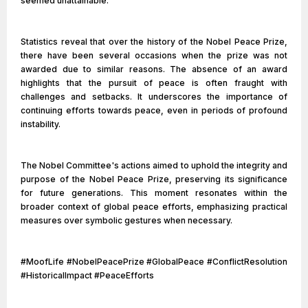
seemed unattainable.
Statistics reveal that over the history of the Nobel Peace Prize,
there have been several occasions when the prize was not
awarded due to similar reasons. The absence of an award
highlights that the pursuit of peace is often fraught with
challenges and setbacks. It underscores the importance of
continuing efforts towards peace, even in periods of profound
instability.
The Nobel Committee's actions aimed to uphold the integrity and
purpose of the Nobel Peace Prize, preserving its significance
for future generations. This moment resonates within the
broader context of global peace efforts, emphasizing practical
measures over symbolic gestures when necessary.
#MoofLife #NobelPeacePrize #GlobalPeace #ConflictResolution
#HistoricalImpact #PeaceEfforts