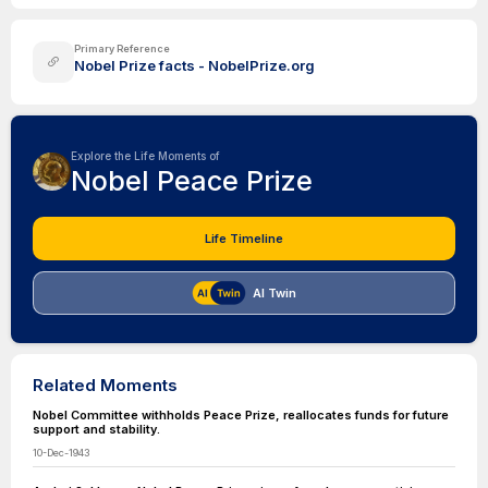
Primary Reference
Nobel Prize facts - NobelPrize.org
Explore the Life Moments of
Nobel Peace Prize
Life Timeline
AI Twin
Related Moments
Nobel Committee withholds Peace Prize, reallocates funds for future
support and stability.
10-Dec-1943