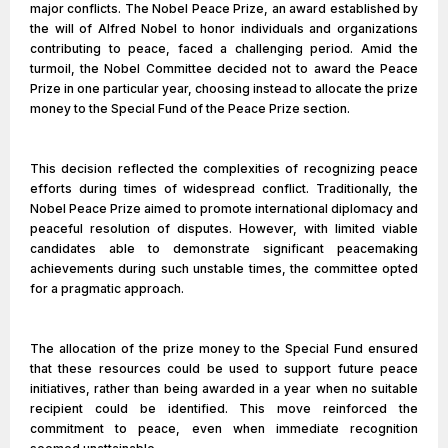
major conflicts. The Nobel Peace Prize, an award established by
the will of Alfred Nobel to honor individuals and organizations
contributing to peace, faced a challenging period. Amid the
turmoil, the Nobel Committee decided not to award the Peace
Prize in one particular year, choosing instead to allocate the prize
money to the Special Fund of the Peace Prize section.
This decision reflected the complexities of recognizing peace
efforts during times of widespread conflict. Traditionally, the
Nobel Peace Prize aimed to promote international diplomacy and
peaceful resolution of disputes. However, with limited viable
candidates able to demonstrate significant peacemaking
achievements during such unstable times, the committee opted
for a pragmatic approach.
The allocation of the prize money to the Special Fund ensured
that these resources could be used to support future peace
initiatives, rather than being awarded in a year when no suitable
recipient could be identified. This move reinforced the
commitment to peace, even when immediate recognition