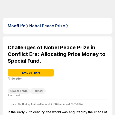
MoofLife
Nobel Peace Prize
Challenges of Nobel Peace Prize in
Conflict Era: Allocating Prize Money to
Special Fund.
10-Dec-1916
Sweden
Global Trade
Political
4
min read
Updated By:
History Editorial Network (HEN)
Published:
18/11/2024
In the early 20th century, the world was engulfed by the chaos of