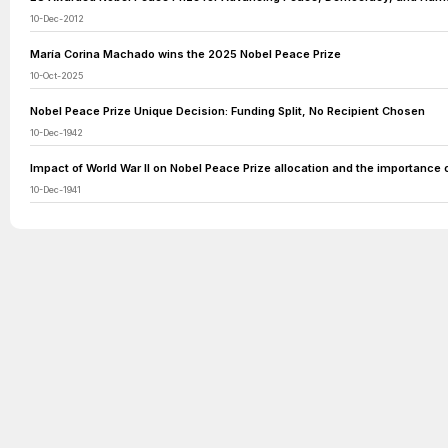
10-Dec-2012
María Corina Machado wins the 2025 Nobel Peace Prize
10-Oct-2025
Nobel Peace Prize Unique Decision: Funding Split, No Recipient Chosen
10-Dec-1942
Impact of World War II on Nobel Peace Prize allocation and the importance 
10-Dec-1941