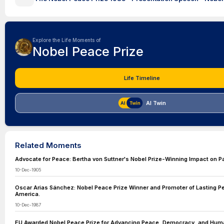
Explore the Life Moments of
Nobel Peace Prize
Life Timeline
AI Twin
Related Moments
Advocate for Peace: Bertha von Suttner's Nobel Prize-Winning Impact on P
10-Dec-1905
Oscar Arias Sánchez: Nobel Peace Prize Winner and Promoter of Lasting Pe
America.
10-Dec-1987
EU Awarded Nobel Peace Prize for Advancing Peace, Democracy, and Huma