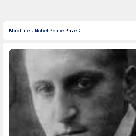
MoofLife
Nobel Peace Prize