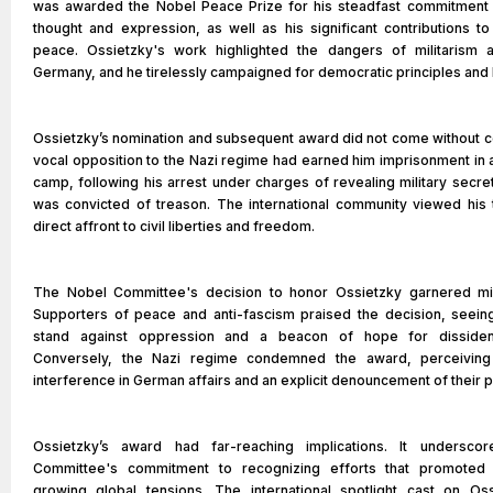
was awarded the Nobel Peace Prize for his steadfast commitment
thought and expression, as well as his significant contributions to
peace. Ossietzky's work highlighted the dangers of militarism 
Germany, and he tirelessly campaigned for democratic principles and 
Ossietzky’s nomination and subsequent award did not come without c
vocal opposition to the Nazi regime had earned him imprisonment in 
camp, following his arrest under charges of revealing military secre
was convicted of treason. The international community viewed his 
direct affront to civil liberties and freedom.
The Nobel Committee's decision to honor Ossietzky garnered mi
Supporters of peace and anti-fascism praised the decision, seeing
stand against oppression and a beacon of hope for dissiden
Conversely, the Nazi regime condemned the award, perceiving 
interference in German affairs and an explicit denouncement of their p
Ossietzky’s award had far-reaching implications. It undersco
Committee's commitment to recognizing efforts that promoted
growing global tensions. The international spotlight cast on Ossi