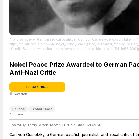
A photography of German radical pasifist en:Carl von Ossietzky, problably taken in 
https://en.wikipedia.org/wiki/List_of_Nobel_Peace_Prize_laureates#/media/File:Carl
| Credit: By Unknown author - http://www.dhm.de/lemo/objekte/pict/f54-1058/200.jp
Domain, https://commons.wikimedia.org/w/index.php?curid=5043945
| License:
https://creativecommons.org/publicdomain/zero/1.0/
Nobel Peace Prize Awarded to German Pac
Anti-Nazi Critic
10-Dec-1935
Sweden
Political
Global Trade
5
min read
Updated By:
History Editorial Network (HEN)
Published:
18/11/2024
Carl von Ossietzky, a German pacifist, journalist, and vocal critic of 