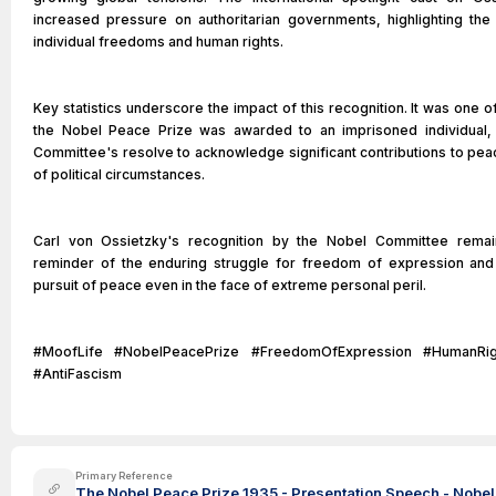
increased pressure on authoritarian governments, highlighting the
individual freedoms and human rights.
Key statistics underscore the impact of this recognition. It was one o
the Nobel Peace Prize was awarded to an imprisoned individual, il
Committee's resolve to acknowledge significant contributions to pea
of political circumstances.
Carl von Ossietzky's recognition by the Nobel Committee remai
reminder of the enduring struggle for freedom of expression and 
pursuit of peace even in the face of extreme personal peril.
#MoofLife #NobelPeacePrize #FreedomOfExpression #HumanRig
#AntiFascism
Primary Reference
The Nobel Peace Prize 1935 - Presentation Speech - Nobel