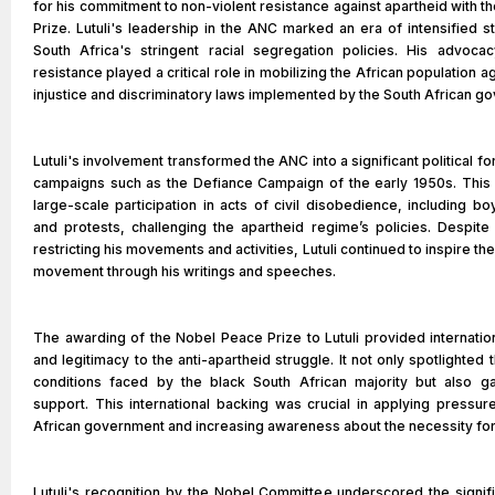
for his commitment to non-violent resistance against apartheid with 
Prize. Lutuli's leadership in the ANC marked an era of intensified s
South Africa's stringent racial segregation policies. His advoca
resistance played a critical role in mobilizing the African population a
injustice and discriminatory laws implemented by the South African g
Lutuli's involvement transformed the ANC into a significant political fo
campaigns such as the Defiance Campaign of the early 1950s. Thi
large-scale participation in acts of civil disobedience, including boy
and protests, challenging the apartheid regime’s policies. Despite
restricting his movements and activities, Lutuli continued to inspire th
movement through his writings and speeches.
The awarding of the Nobel Peace Prize to Lutuli provided internatio
and legitimacy to the anti-apartheid struggle. It not only spotlighted
conditions faced by the black South African majority but also g
support. This international backing was crucial in applying pressur
African government and increasing awareness about the necessity fo
Lutuli's recognition by the Nobel Committee underscored the signif