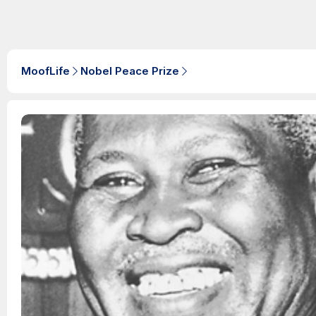
MoofLife
Nobel Peace Prize