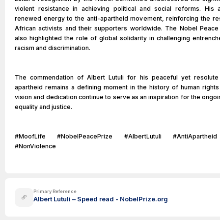
violent resistance in achieving political and social reforms. His
renewed energy to the anti-apartheid movement, reinforcing the re
African activists and their supporters worldwide. The Nobel Peace P
also highlighted the role of global solidarity in challenging entren
racism and discrimination.
The commendation of Albert Lutuli for his peaceful yet resolute
apartheid remains a defining moment in the history of human rights
vision and dedication continue to serve as an inspiration for the ongoi
equality and justice.
#MoofLife #NobelPeacePrize #AlbertLutuli #AntiApartheid 
#NonViolence
Primary Reference
Albert Lutuli – Speed read - NobelPrize.org