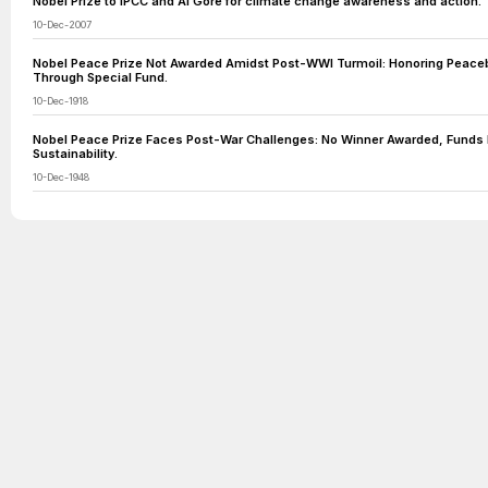
Nobel Prize to IPCC and Al Gore for climate change awareness and action.
10-Dec-2007
Nobel Peace Prize Not Awarded Amidst Post-WWI Turmoil: Honoring Peacebu
Through Special Fund.
10-Dec-1918
Nobel Peace Prize Faces Post-War Challenges: No Winner Awarded, Funds 
Sustainability.
10-Dec-1948