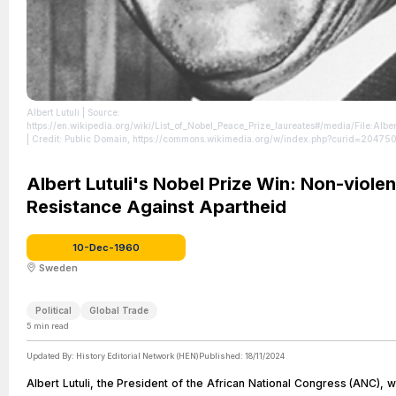
Albert Lutuli
| Source:
https://en.wikipedia.org/wiki/List_of_Nobel_Peace_Prize_laureates#/media/File:Alber
| Credit: Public Domain, https://commons.wikimedia.org/w/index.php?curid=20475
https://creativecommons.org/publicdomain/zero/1.0/
Albert Lutuli's Nobel Prize Win: Non-violen
Resistance Against Apartheid
10-Dec-1960
Sweden
Political
Global Trade
5
min read
Updated By:
History Editorial Network (HEN)
Published:
18/11/2024
Albert Lutuli, the President of the African National Congress (ANC),