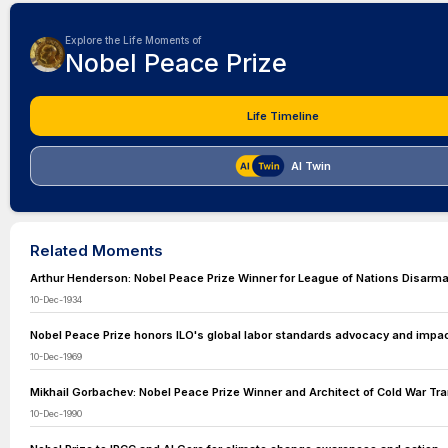
Explore the Life Moments of
Nobel Peace Prize
Life Timeline
AI Twin
Related Moments
Arthur Henderson: Nobel Peace Prize Winner for League of Nations Disarm
10-Dec-1934
Nobel Peace Prize honors ILO's global labor standards advocacy and impac
10-Dec-1969
Mikhail Gorbachev: Nobel Peace Prize Winner and Architect of Cold War Tr
10-Dec-1990