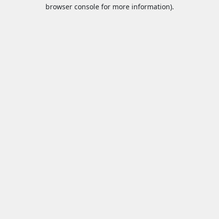
browser console for more information).