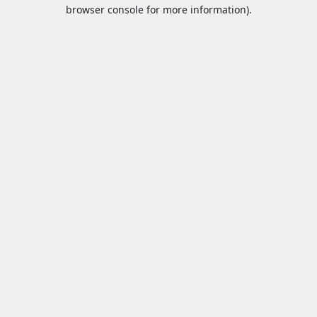
browser console for more information).