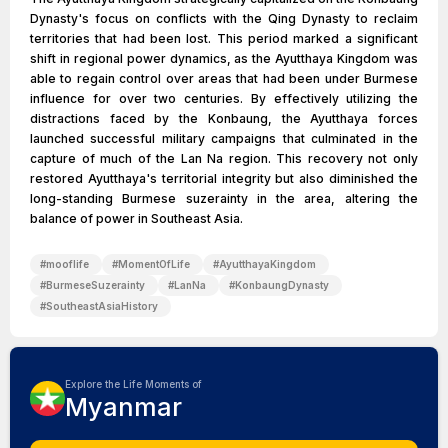
Dynasty's focus on conflicts with the Qing Dynasty to reclaim
territories that had been lost. This period marked a significant
shift in regional power dynamics, as the Ayutthaya Kingdom was
able to regain control over areas that had been under Burmese
influence for over two centuries. By effectively utilizing the
distractions faced by the Konbaung, the Ayutthaya forces
launched successful military campaigns that culminated in the
capture of much of the Lan Na region. This recovery not only
restored Ayutthaya's territorial integrity but also diminished the
long-standing Burmese suzerainty in the area, altering the
balance of power in Southeast Asia.
#
mooflife
#
MomentOfLife
#
AyutthayaKingdom
#
BurmeseSuzerainty
#
LanNa
#
KonbaungDynasty
#
SoutheastAsiaHistory
Explore the Life Moments of
Myanmar