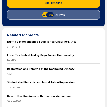
Life Timeline
AI Twin
Related Moments
Burma's Independence Established Under 1947 Act
04-Jan-1948
Local Tax Protest Led by Saya San in Tharrawaddy
Dec-1930
Restoration and Reforms of the Konbaung Dynasty
1752
Student-Led Protests and Brutal Police Repression
12-Mar-1988
Seven-Step Roadmap to Democracy Announced
30-Aug-2003