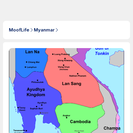
MoofLife
Myanmar