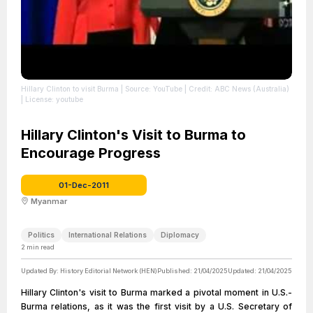
Hillary Clinton to visit Burma
| Source: YouTube
| Credit: ABC News (Australia)
| License: youtube
Hillary Clinton's Visit to Burma to
Encourage Progress
01-Dec-2011
Myanmar
Politics
International Relations
Diplomacy
2
min read
Updated By:
History Editorial Network (HEN)
Published:
21/04/2025
Updated:
21/04/2025
Hillary Clinton's visit to Burma marked a pivotal moment in U.S.-
Burma relations, as it was the first visit by a U.S. Secretary of