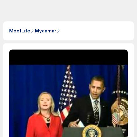
MoofLife
Myanmar