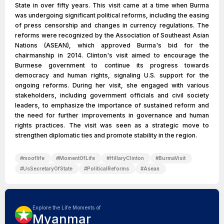
State in over fifty years. This visit came at a time when Burma
was undergoing significant political reforms, including the easing
of press censorship and changes in currency regulations. The
reforms were recognized by the Association of Southeast Asian
Nations (ASEAN), which approved Burma's bid for the
chairmanship in 2014. Clinton's visit aimed to encourage the
Burmese government to continue its progress towards
democracy and human rights, signaling U.S. support for the
ongoing reforms. During her visit, she engaged with various
stakeholders, including government officials and civil society
leaders, to emphasize the importance of sustained reform and
the need for further improvements in governance and human
rights practices. The visit was seen as a strategic move to
strengthen diplomatic ties and promote stability in the region.
#
mooflife
#
MomentOfLife
#
HillaryClinton
#
BurmaVisit
#
UsSecretaryOfState
#
PoliticalReforms
#
Asean
Explore the Life Moments of
Myanmar