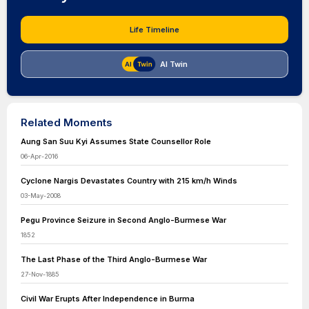
Life Timeline
AI Twin
Related Moments
Aung San Suu Kyi Assumes State Counsellor Role
06-Apr-2016
Cyclone Nargis Devastates Country with 215 km/h Winds
03-May-2008
Pegu Province Seizure in Second Anglo-Burmese War
1852
The Last Phase of the Third Anglo-Burmese War
27-Nov-1885
Civil War Erupts After Independence in Burma