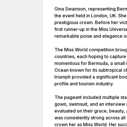
Gina Swainson, representing Bermu
the event held in London, UK. Sh
prestigious crown. Before her vict
first runner-up in the Miss Unive
remarkable poise and elegance on
The Miss World competition broug
countries, each hoping to capture t
momentous for Bermuda, a small is
Ocean known for its subtropical cl
triumph provided a significant boos
profile and tourism industry.
The pageant included multiple sta
gown, swimsuit, and an interview
evaluated on their grace, beauty,
was consistently strong across all
crown her as Miss World. Her suc