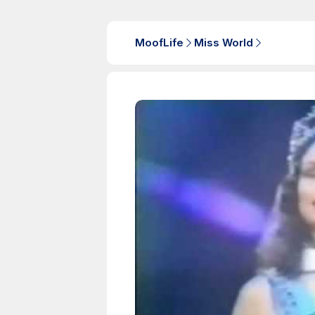
MoofLife
Miss World