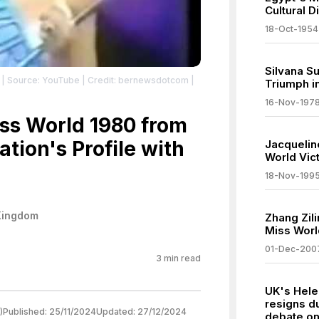
Cultural D
18-Oct-1954
Silvana S
| Source: YouTube
| Credit: bernewsdotcom
|
Triumph i
16-Nov-197
ss World 1980 from
tion's Profile with
Jacquelin
World Vic
18-Nov-199
Kingdom
Zhang Zil
Miss Worl
01-Dec-200
3
min read
UK's Hele
resigns d
)
Published:
25/11/2024
Updated:
27/12/2024
debate on