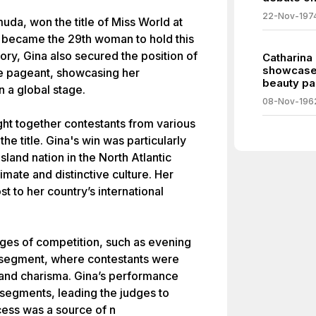
22-Nov-197
da, won the title of Miss World at
e became the 29th woman to hold this
ory, Gina also secured the position of
Catharina
showcases
rse pageant, showcasing her
beauty pa
 a global stage.
08-Nov-196
ht together contestants from various
he title. Gina's win was particularly
land nation in the North Atlantic
imate and distinctive culture. Her
t to her country’s international
ges of competition, such as evening
 segment, where contestants were
 and charisma. Gina’s performance
 segments, leading the judges to
cess was a source of n