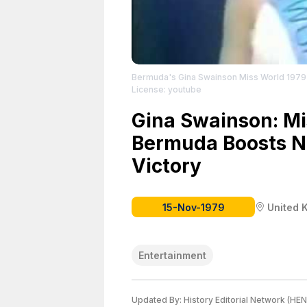
Bermuda's Gina Swainson Miss World 1979
License: youtube
Gina Swainson: Mi
Bermuda Boosts Na
Victory
15-Nov-1979
United 
Entertainment
Updated By:
History Editorial Network (HEN