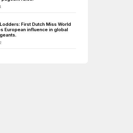
4
 Lodders: First Dutch Miss World
 European influence in global
geants.
2