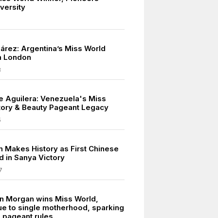
iversity
uárez: Argentina’s Miss World
n London
8
e Aguilera: Venezuela's Miss
tory & Beauty Pageant Legacy
5
in Makes History as First Chinese
d in Sanya Victory
7
n Morgan wins Miss World,
ue to single motherhood, sparking
 pageant rules.