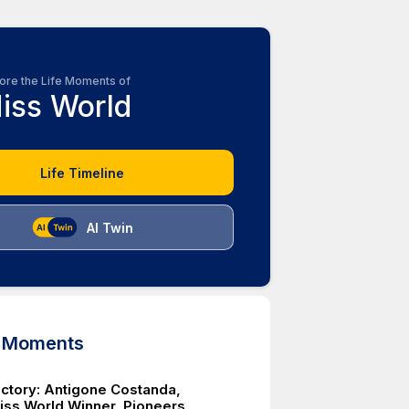
ore the Life Moments of
iss World
Life Timeline
AI Twin
d Moments
Victory: Antigone Costanda,
iss World Winner, Pioneers