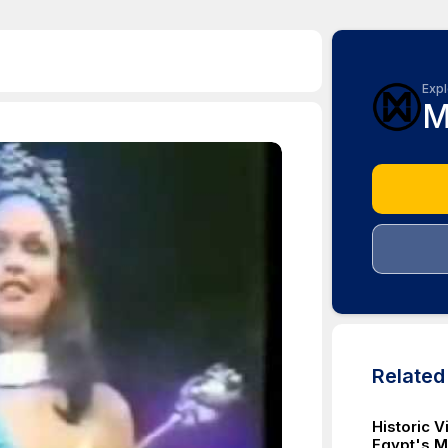
Expl
M
Relate
Historic 
Egypt's M