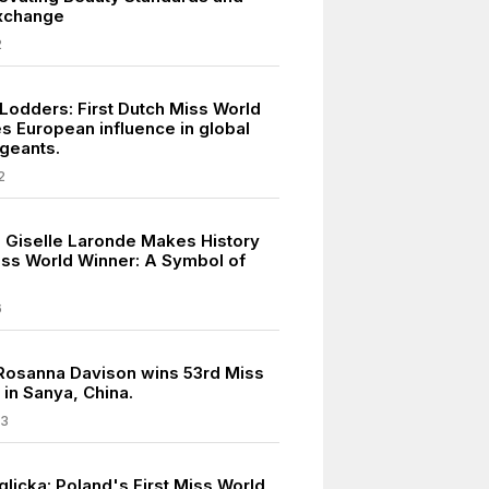
Exchange
2
 Lodders: First Dutch Miss World
 European influence in global
geants.
2
s Giselle Laronde Makes History
Miss World Winner: A Symbol of
6
 Rosanna Davison wins 53rd Miss
e in Sanya, China.
03
licka: Poland's First Miss World