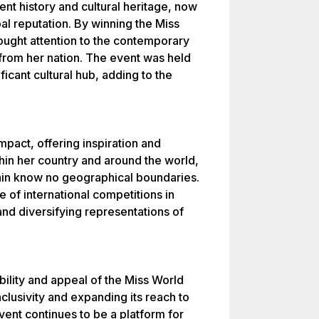
ent history and cultural heritage, now
al reputation. By winning the Miss
ought attention to the contemporary
 from her nation. The event was held
ficant cultural hub, adding to the
mpact, offering inspiration and
n her country and around the world,
ain know no geographical boundaries.
e of international competitions in
and diversifying representations of
ibility and appeal of the Miss World
nclusivity and expanding its reach to
event continues to be a platform for