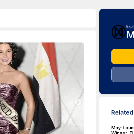
Expl
M
Relate
May-Louis
Winner, E