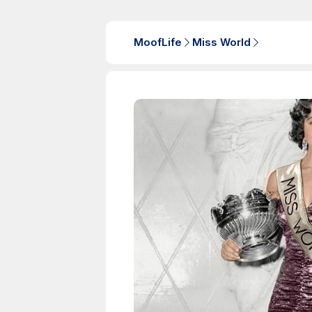
MoofLife
Miss World