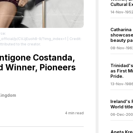
Cultural 
14-Nov-195
Catharina
rce:
showcases
official/p/CVJjEuoh8-9/?img_index=1
| Credit:
beauty pa
ttributed to the creator.
08-Nov-196
Antigone Costanda,
d Winner, Pioneers
Trinidad'
as First 
Pride.
13-Nov-198
Kingdom
Ireland's
World titl
4
min read
06-Dec-20
Aneta Kręg