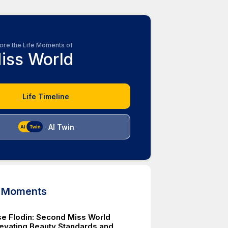
ore the Life Moments of
iss World
Life Timeline
AI Twin
d Moments
e Flodin: Second Miss World
levating Beauty Standards and