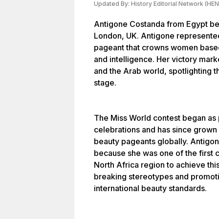
Updated By:
History Editorial Network (HEN
Antigone Costanda from Egypt bec
London, UK. Antigone represented
pageant that crowns women based 
and intelligence. Her victory mark
and the Arab world, spotlighting t
stage.
The Miss World contest began as pa
celebrations and has since grown
beauty pageants globally. Antigon
because she was one of the first 
North Africa region to achieve thi
breaking stereotypes and promotin
international beauty standards.