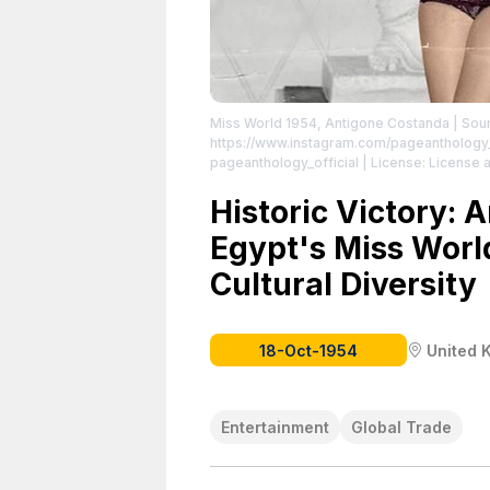
Miss World 1954, Antigone Costanda
| Sou
https://www.instagram.com/pageanthology_
pageanthology_official
| License: License a
Historic Victory: 
Egypt's Miss Worl
Cultural Diversity
18-Oct-1954
United 
Entertainment
Global Trade