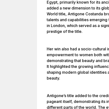
Egypt, primarily known for its anci
added a new dimension to its glob
World title, Antigone Costanda br
talents and capabilities emerging
in London, which served as a signi
prestige of the title.
Her win also had a socio-cultural i
empowerment to women both withi
demonstrating that beauty and br
It highlighted the growing influenc
shaping modern global identities 
beauty.
Antigone’s title added to the cred
pageant itself, demonstrating its i
different parts of the world. The 