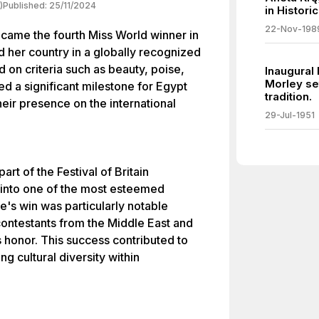
)
Published:
25/11/2024
in Histori
22-Nov-198
ame the fourth Miss World winner in
 her country in a globally recognized
on criteria such as beauty, poise,
Inaugural
Morley se
ed a significant milestone for Egypt
tradition.
heir presence on the international
29-Jul-1951
rt of the Festival of Britain
 into one of the most esteemed
e's win was particularly notable
contestants from the Middle East and
s honor. This success contributed to
g cultural diversity within