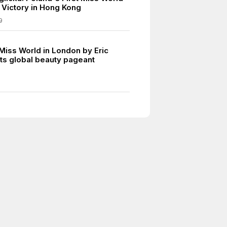
c Victory in Hong Kong
9
 Miss World in London by Eric
ts global beauty pageant