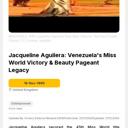
MISS WORLD 1996 Jaqueline Aguilera Final Walk
| Source: YouTube
| Credit:
Carlos 🇵🇪
| License: youtube
Jacqueline Aguilera: Venezuela's Miss
World Victory & Beauty Pageant
Legacy
18-Nov-1995
United Kingdom
Entertainment
3
min read
Updated By:
History Editorial Network (HEN)
Published:
25/11/2024
Updated:
27/12/2024
Jacqueline Aguilera secured the 45th Miss World title