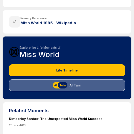
Primary Reference
Miss World 1995 - Wikipedia
Explore the Life Moments of
Miss World
Life Timeline
AI Twin
Related Moments
Kimberley Santos: The Unexpected Miss World Success
28-Nov-1980