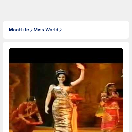
MoofLife
Miss World