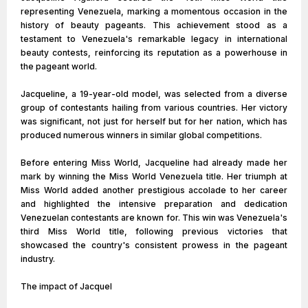
representing Venezuela, marking a momentous occasion in the
history of beauty pageants. This achievement stood as a
testament to Venezuela's remarkable legacy in international
beauty contests, reinforcing its reputation as a powerhouse in
the pageant world.
Jacqueline, a 19-year-old model, was selected from a diverse
group of contestants hailing from various countries. Her victory
was significant, not just for herself but for her nation, which has
produced numerous winners in similar global competitions.
Before entering Miss World, Jacqueline had already made her
mark by winning the Miss World Venezuela title. Her triumph at
Miss World added another prestigious accolade to her career
and highlighted the intensive preparation and dedication
Venezuelan contestants are known for. This win was Venezuela's
third Miss World title, following previous victories that
showcased the country's consistent prowess in the pageant
industry.
The impact of Jacquel