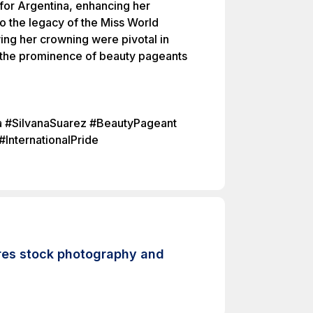
for Argentina, enhancing her
to the legacy of the Miss World
ing her crowning were pivotal in
 the prominence of beauty pageants
a #SilvanaSuarez #BeautyPageant
InternationalPride
-res stock photography and