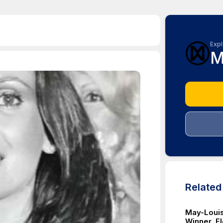
Expl
M
Relate
May-Louis
Winner, E