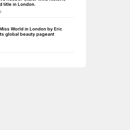
 title in London.
9
 Miss World in London by Eric
ts global beauty pageant