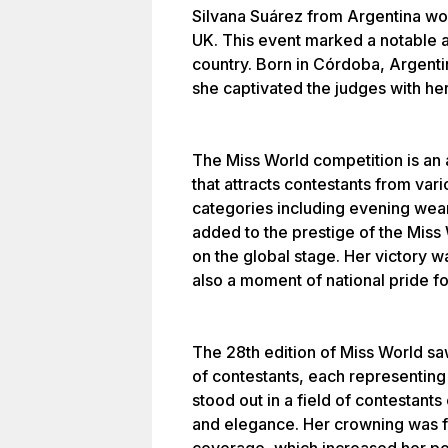
Silvana Suárez from Argentina won
UK. This event marked a notable 
country. Born in Córdoba, Argent
she captivated the judges with he
The Miss World competition is an 
that attracts contestants from var
categories including evening wear
added to the prestige of the Miss 
on the global stage. Her victory w
also a moment of national pride fo
The 28th edition of Miss World sa
of contestants, each representing 
stood out in a field of contestant
and elegance. Her crowning was 