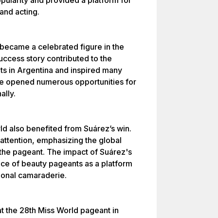
ularity and provided a platform for
and acting.
 became a celebrated figure in the
uccess story contributed to the
ts in Argentina and inspired many
e opened numerous opportunities for
ally.
d also benefited from Suárez’s win.
attention, emphasizing the global
the pageant. The impact of Suárez's
nce of beauty pageants as a platform
tional camaraderie.
at the 28th Miss World pageant in