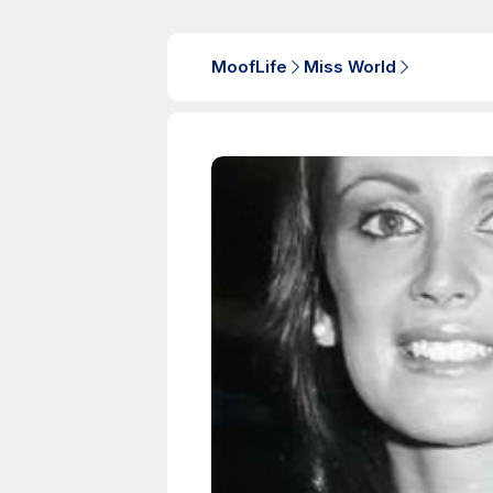
MoofLife
Miss World