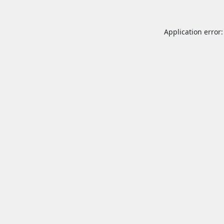
Application error: