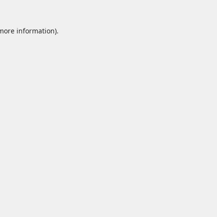
 more information).