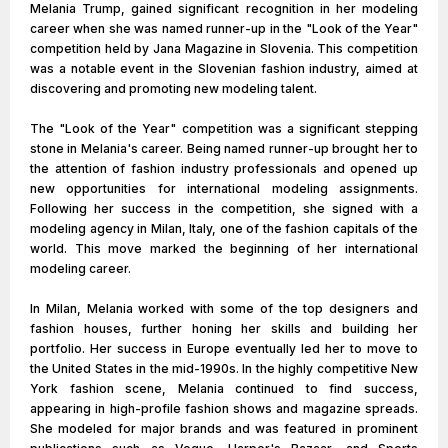
Melania Trump, gained significant recognition in her modeling
career when she was named runner-up in the "Look of the Year"
competition held by Jana Magazine in Slovenia. This competition
was a notable event in the Slovenian fashion industry, aimed at
discovering and promoting new modeling talent.
The "Look of the Year" competition was a significant stepping
stone in Melania's career. Being named runner-up brought her to
the attention of fashion industry professionals and opened up
new opportunities for international modeling assignments.
Following her success in the competition, she signed with a
modeling agency in Milan, Italy, one of the fashion capitals of the
world. This move marked the beginning of her international
modeling career.
In Milan, Melania worked with some of the top designers and
fashion houses, further honing her skills and building her
portfolio. Her success in Europe eventually led her to move to
the United States in the mid-1990s. In the highly competitive New
York fashion scene, Melania continued to find success,
appearing in high-profile fashion shows and magazine spreads.
She modeled for major brands and was featured in prominent