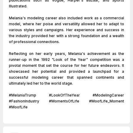
publications such as Vogue, Harper's Bazaar, and Sports
Illustrated.
Melania's modeling career also included work as a commercial
model, where her poise and versatility allowed her to adapt to
various styles and campaigns. Her experience and success in
the industry provided her with a strong foundation and a wealth
of professional connections.
Reflecting on her early years, Melania's achievement as the
runner-up in the 1992 "Look of the Year" competition was a
pivotal moment that set the course for her future endeavors. It
showcased her potential and provided a launchpad for a
successful modeling career that spanned continents and
ultimately led her to the world stage.
#MelaniaTrump #LookOfTheYear #ModelingCareer
#FashionIndustry #MomentsOfLife #MoofLife_Moment
#MoofLife