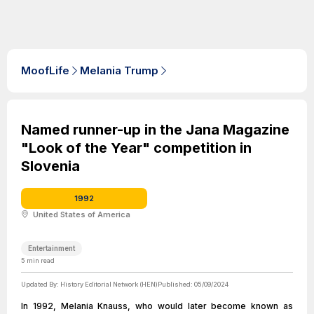
MoofLife
Melania Trump
Named runner-up in the Jana Magazine
"Look of the Year" competition in
Slovenia
1992
United States of America
Entertainment
5
min read
Updated By:
History Editorial Network (HEN)
Published:
05/09/2024
In 1992, Melania Knauss, who would later become known as