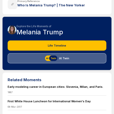
Primary Reference
Who Is Melania Trump? | The New Yorker
Explore the Life Moments of
Melania Trump
Life Timeline
AI Twin
Related Moments
Early modeling career in European cities: Slovenia, Milan, and Paris.
1987
First White House Luncheon for International Women's Day
08-Mar-2017