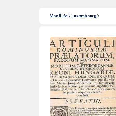
MoofLife
Luxembourg