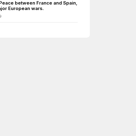
 Peace between France and Spain,
jor European wars.
9