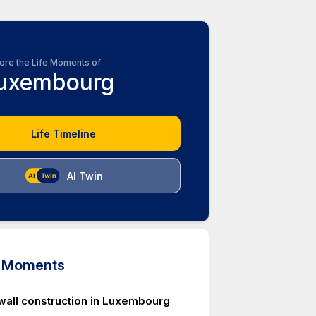
ore the Life Moments of
uxembourg
Life Timeline
AI Twin
d Moments
 wall construction in Luxembourg