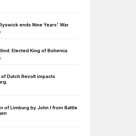
 Ryswick ends Nine Years' War
7
Blind: Elected King of Bohemia
8
 of Dutch Revolt impacts
rg.
n of Limburg by John I from Battle
gen
8