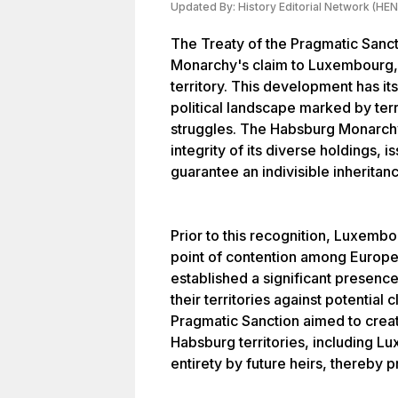
Updated By:
History Editorial Network (HEN
The Treaty of the Pragmatic Sanc
Monarchy's claim to Luxembourg, s
territory. This development has i
political landscape marked by terr
struggles. The Habsburg Monarchy,
integrity of its diverse holdings, 
guarantee an indivisible inheritanc
Prior to this recognition, Luxembo
point of contention among Europ
established a significant presenc
their territories against potential
Pragmatic Sanction aimed to creat
Habsburg territories, including Lu
entirety by future heirs, thereby 