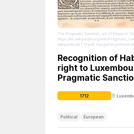
The Pragmatic Sanction, act of Emperor Ch
https://en.wikipedia.org/wiki/Pragmatic_Sa
wikipedia.de | Credit: Hungarian pictures 
https://creativecommons.org/publicdomain
Recognition of H
right to Luxembou
Pragmatic Sanctio
1712
Luxemb
Political
European