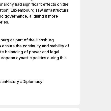
archy had significant effects on the
ation, Luxembourg saw infrastructural
c governance, aligning it more
ries.
ourg as part of the Habsburg
ensure the continuity and stability of
icate balancing of power and legal
ropean dynastic politics during this
anHistory #Diplomacy