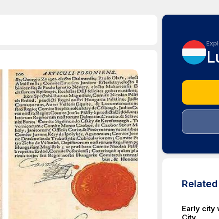
Expl
L
Relate
Early city
City.