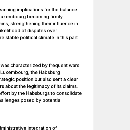
eaching implications for the balance
n Luxembourg becoming firmly
ns, strengthening their influence in
likelihood of disputes over
stable political climate in this part
e was characterized by frequent wars
ng Luxembourg, the Habsburg
ategic position but also sent a clear
about the legitimacy of its claims.
ffort by the Habsburgs to consolidate
challenges posed by potential
inistrative integration of