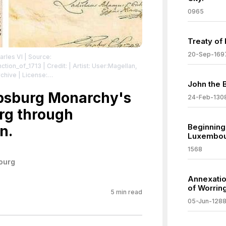
0965
Treaty of
20-Sep-169
arles VI
| Source:
nction_of_1713
| Credit: | Artist: User:Magellan,
archive
| License:
John the 
/zero/1.0/
absburg Monarchy's
24-Feb-130
rg through
Beginning
n.
Luxembou
1568
ourg
Annexatio
of Worrin
5
min read
05-Jun-128