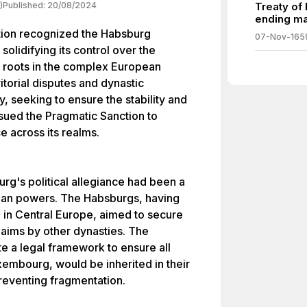
)
Published:
20/08/2024
Treaty of
ending ma
tion recognized the Habsburg
07-Nov-165
olidifying its control over the
ts roots in the complex European
itorial disputes and dynastic
 seeking to ensure the stability and
issued the Pragmatic Sanction to
e across its realms.
urg's political allegiance had been a
ean powers. The Habsburgs, having
e in Central Europe, aimed to secure
 claims by other dynasties. The
e a legal framework to ensure all
xembourg, would be inherited in their
preventing fragmentation.