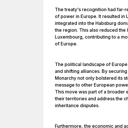
The treaty's recognition had far-r
of power in Europe. It resulted i
integrated into the Habsburg domai
the region. This also reduced the 
Luxembourg, contributing to a more 
of Europe.
The political landscape of Europ
and shifting alliances. By securi
Monarchy not only bolstered its str
message to other European powers 
This move was part of a broader e
their territories and address the 
inheritance disputes.
Furthermore, the economic and adm