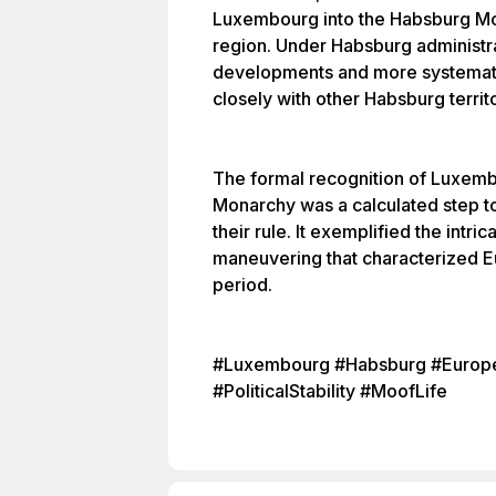
Luxembourg into the Habsburg Mon
region. Under Habsburg administr
developments and more systemati
closely with other Habsburg territo
The formal recognition of Luxemb
Monarchy was a calculated step to 
their rule. It exemplified the intr
maneuvering that characterized Eu
period.
#Luxembourg #Habsburg #Europe
#PoliticalStability #MoofLife