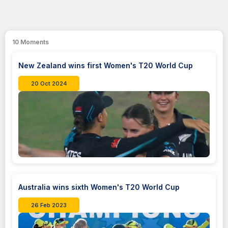
10
Moments
New Zealand wins first Women's T20 World Cup
20 Oct 2024
Australia wins sixth Women's T20 World Cup
26 Feb 2023