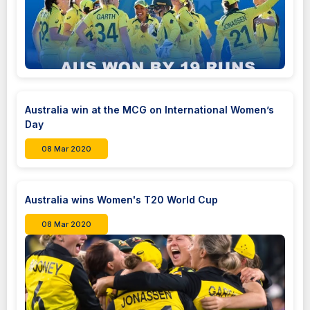
Australia win at the MCG on International Women’s
Day
08 Mar 2020
Australia wins Women's T20 World Cup
08 Mar 2020