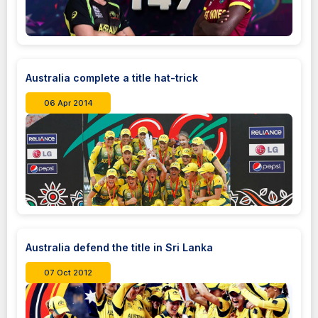
Australia complete a title hat-trick
06 Apr 2014
Australia defend the title in Sri Lanka
07 Oct 2012