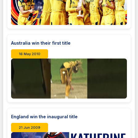
Australia win their first title
16 May 2010
England win the inaugural title
21 Jun 2009