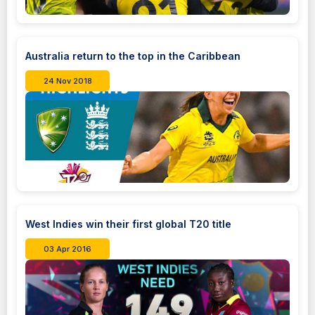
Australia return to the top in the Caribbean
24 Nov 2018
West Indies win their first global T20 title
03 Apr 2016