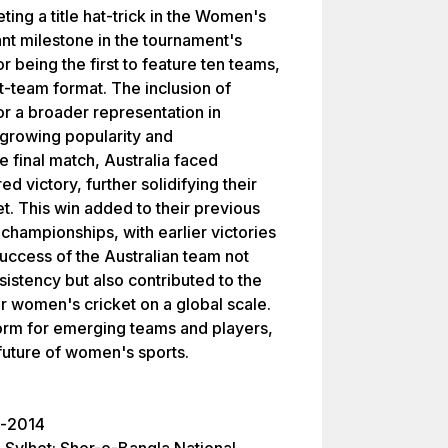
ing a title hat-trick in the Women's
nt milestone in the tournament's
or being the first to feature ten teams,
-team format. The inclusion of
r a broader representation in
growing popularity and
e final match, Australia faced
ed victory, further solidifying their
. This win added to their previous
 championships, with earlier victories
uccess of the Australian team not
nsistency but also contributed to the
for women's cricket on a global scale.
orm for emerging teams and players,
 future of women's sports.
l-2014