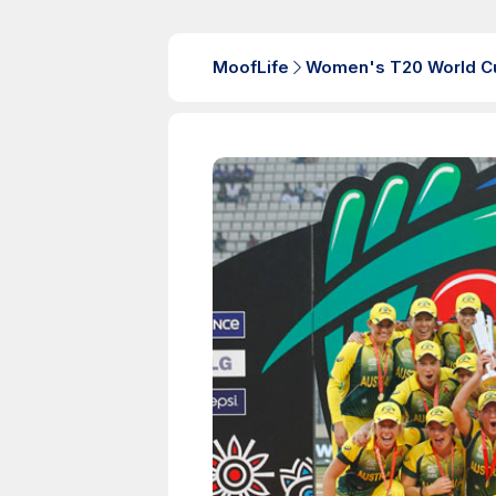
MoofLife
Women's T20 World C