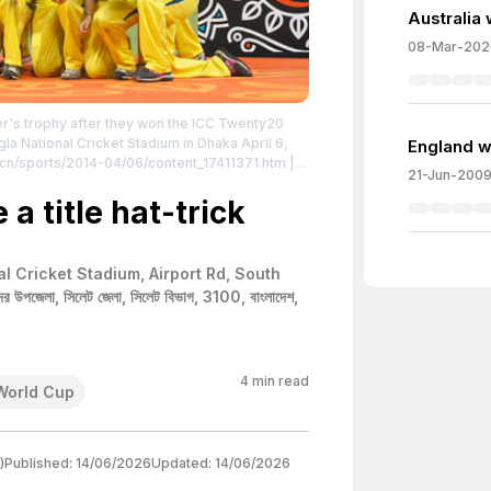
Australia
08-Mar-202
ner's trophy after they won the ICC Twenty20
la National Cricket Stadium in Dhaka April 6,
England wi
.cn/sports/2014-04/06/content_17411371.htm
|
21-Jun-200
tributed to the creator.
a title hat-trick
al Cricket Stadium, Airport Rd, South
 উপজেলা, সিলেট জেলা, সিলেট বিভাগ, 3100, বাংলাদেশ,
4
min read
World Cup
)
Published:
14/06/2026
Updated:
14/06/2026