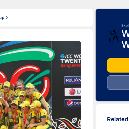
up
Expl
W
W
Relate