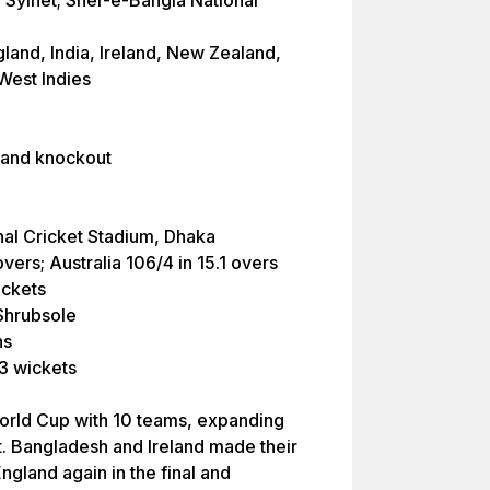
, Sylhet; Sher-e-Bangla National
land, India, Ireland, New Zealand,
 West Indies
 and knockout
nal Cricket Stadium, Dhaka
vers; Australia 106/4 in 15.1 overs
ickets
Shrubsole
ns
3 wickets
orld Cup with 10 teams, expanding
t. Bangladesh and Ireland made their
ngland again in the final and