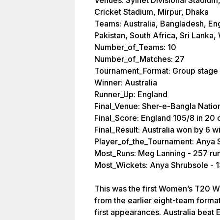
Venues: Sylhet Divisional Stadium
Cricket Stadium, Mirpur, Dhaka
Teams: Australia, Bangladesh, Eng
Pakistan, South Africa, Sri Lanka,
Number_of_Teams: 10
Number_of_Matches: 27
Tournament_Format: Group stage
Winner: Australia
Runner_Up: England
Final_Venue: Sher-e-Bangla Natio
Final_Score: England 105/8 in 20 o
Final_Result: Australia won by 6 w
Player_of_the_Tournament: Anya 
Most_Runs: Meg Lanning - 257 ru
Most_Wickets: Anya Shrubsole - 1
This was the first Women’s T20 W
from the earlier eight-team forma
first appearances. Australia beat E