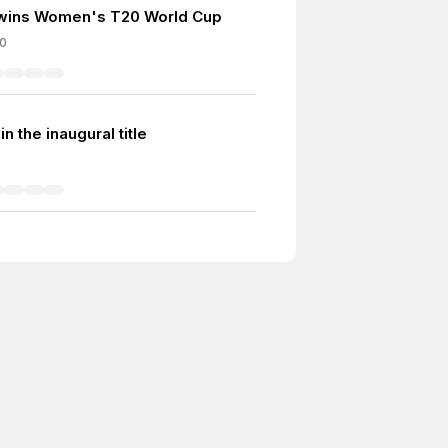
 wins Women's T20 World Cup
0
n the inaugural title
9