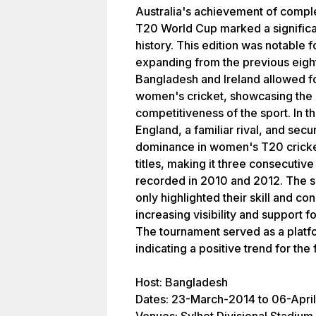
Australia's achievement of complet
T20 World Cup marked a significa
history. This edition was notable f
expanding from the previous eight
Bangladesh and Ireland allowed fo
women's cricket, showcasing the 
competitiveness of the sport. In th
England, a familiar rival, and secur
dominance in women's T20 cricket
titles, making it three consecutive
recorded in 2010 and 2012. The s
only highlighted their skill and co
increasing visibility and support 
The tournament served as a platf
indicating a positive trend for the
Host: Bangladesh
Dates: 23-March-2014 to 06-Apri