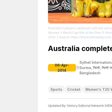
Australia's players celebrate with the win
Women's World Cup title at the Sher-E-Bang
2014.
| Source: https://www.chinadaily.com
Credit: ANDREW BIRAJ
| License: License at
Australia complete 
Sylhet Internation
06-Apr-
Surma, সিলেট, সিলেট সদর
2014
Bangladesh
Sports
Cricket
Women's T20 
Updated By:
History Editorial Network (HEN