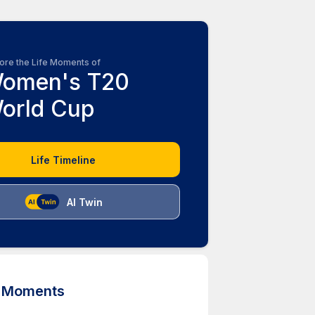
ore the Life Moments of
omen's T20
orld Cup
Life Timeline
AI Twin
d Moments