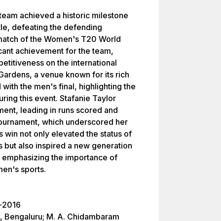
team achieved a historic milestone
itle, defeating the defending
l match of the Women's T20 World
icant achievement for the team,
titiveness on the international
Gardens, a venue known for its rich
 with the men's final, highlighting the
ing this event. Stafanie Taylor
ament, leading in runs scored and
e Tournament, which underscored her
 win not only elevated the status of
s but also inspired a new generation
n, emphasizing the importance of
en's sports.
l-2016
, Bengaluru; M. A. Chidambaram