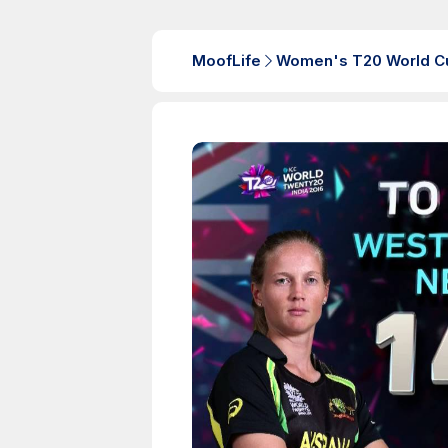
MoofLife
Women's T20 World C