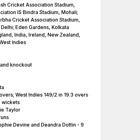
sh Cricket Association Stadium,
iation IS Bindra Stadium, Mohali;
bha Cricket Association Stadium,
 Delhi; Eden Gardens, Kolkata
land, India, Ireland, New Zealand,
 West Indies
 and knockout
ta
 overs; West Indies 149/2 in 19.3 overs
8 wickets
ie Taylor
runs
phie Devine and Deandra Dottin - 9