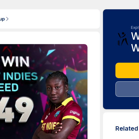
up
Expl
W
W
Relate