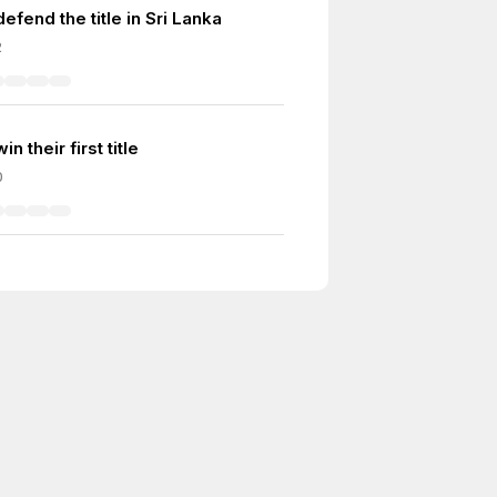
defend the title in Sri Lanka
2
in their first title
0