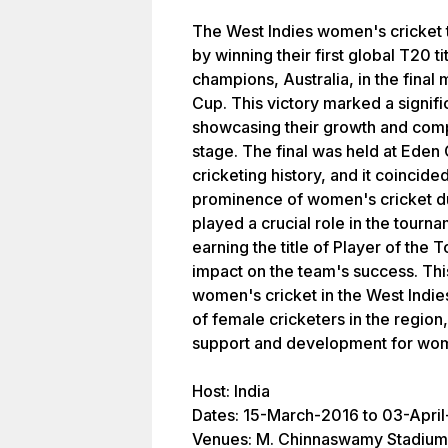
The West Indies women's cricket 
by winning their first global T20 t
champions, Australia, in the fina
Cup. This victory marked a signif
showcasing their growth and compe
stage. The final was held at Eden 
cricketing history, and it coincided
prominence of women's cricket dur
played a crucial role in the tourn
earning the title of Player of th
impact on the team's success. This
women's cricket in the West Indie
of female cricketers in the regio
support and development for wom
Host: India
Dates: 15-March-2016 to 03-Apri
Venues: M. Chinnaswamy Stadium