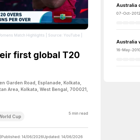
Australia 
07-Oct-201
Womens Match Highlights
| Source: YouTube
|
Australia w
16-May-201
ir first global T20
en Garden Road, Esplanade, Kolkata,
tan Area, Kolkata, West Bengal, 700021,
5
min read
World Cup
)
Published:
14/06/2026
Updated:
14/06/2026