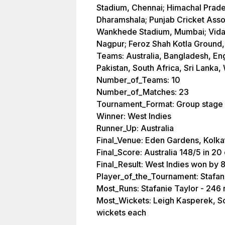
Stadium, Chennai; Himachal Prade
Dharamshala; Punjab Cricket Assoc
Wankhede Stadium, Mumbai; Vidar
Nagpur; Feroz Shah Kotla Ground,
Teams: Australia, Bangladesh, Eng
Pakistan, South Africa, Sri Lanka,
Number_of_Teams: 10
Number_of_Matches: 23
Tournament_Format: Group stage
Winner: West Indies
Runner_Up: Australia
Final_Venue: Eden Gardens, Kolka
Final_Score: Australia 148/5 in 20
Final_Result: West Indies won by 
Player_of_the_Tournament: Stafan
Most_Runs: Stafanie Taylor - 246 
Most_Wickets: Leigh Kasperek, So
wickets each