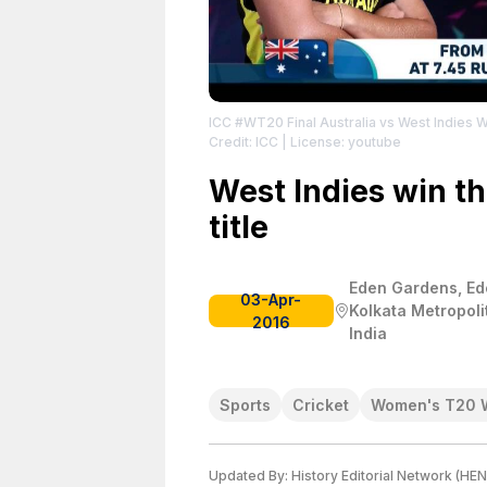
ICC #WT20 Final Australia vs West Indies 
Credit: ICC
| License: youtube
West Indies win the
title
Eden Gardens, Ed
03-Apr-
Kolkata Metropoli
2016
India
Sports
Cricket
Women's T20 
Updated By:
History Editorial Network (HEN