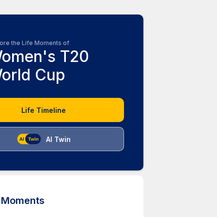
ore the Life Moments of
omen's T20
orld Cup
Life Timeline
AI Twin
d Moments