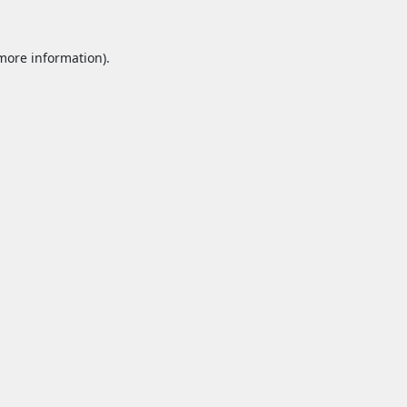
 more information).