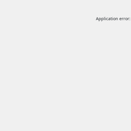
Application error: