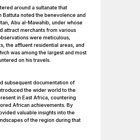
ered around a sultanate that
Ibn Battuta noted the benevolence and
sultan, Abu al-Mawahib, under whose
and attract merchants from various
 observations were meticulous,
 the affluent residential areas, and
which was among the largest and most
ntered on his travels.
 and subsequent documentation of
introduced the wider world to the
resent in East Africa, countering
gnored African achievements. By
vided valuable insights into the
landscapes of the region during that