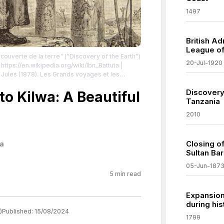
1497
British A
League of
couverte de la terre" ("Discovery of the Earth")
20-Jul-1920
 https://en.wikipedia.org/wiki/Ibn_Battuta
|
Paris: J. Hetzel. Page 81 available from
Discovery
nder.com/work/ibn-battuta-in-egypt-hippolyte-
 to Kilwa: A Beautiful
Tanzania
mmons.org/publicdomain/zero/1.0/
2010
Closing o
a
Sultan Bar
05-Jun-187
5
min read
Expansion 
during his
)
Published:
15/08/2024
1799