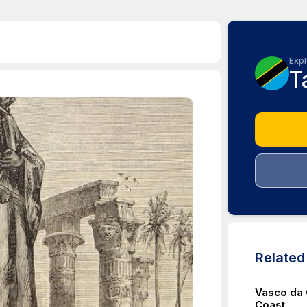
Expl
T
Relate
Vasco da 
Coast