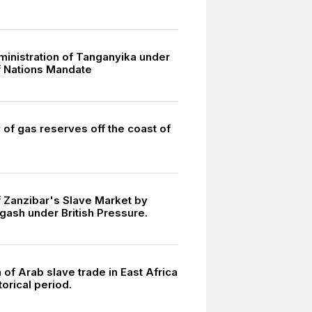
dministration of Tanganyika under
 Nations Mandate
 of gas reserves off the coast of
f Zanzibar's Slave Market by
gash under British Pressure.
3
of Arab slave trade in East Africa
torical period.