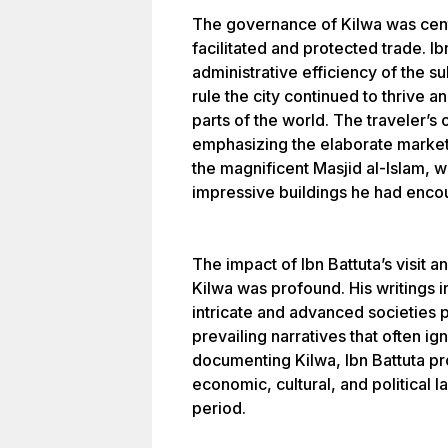
The governance of Kilwa was cent
facilitated and protected trade. 
administrative efficiency of the 
rule the city continued to thrive 
parts of the world. The traveler’s
emphasizing the elaborate markets,
the magnificent Masjid al-Islam, 
impressive buildings he had encou
The impact of Ibn Battuta’s visit
Kilwa was profound. His writings 
intricate and advanced societies p
prevailing narratives that often i
documenting Kilwa, Ibn Battuta pro
economic, cultural, and political 
period.