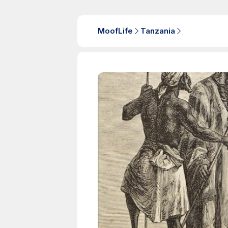
MoofLife
Tanzania