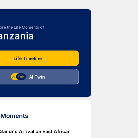
ore the Life Moments of
anzania
Life Timeline
AI Twin
d Moments
Gama's Arrival on East African