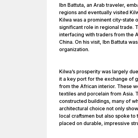
Ibn Battuta, an Arab traveler, em
regions and eventually visited Kil
Kilwa was a prominent city-state 
significant role in regional trade. 
interfacing with traders from the 
China. On his visit, Ibn Battuta was
organization.
Kilwa’s prosperity was largely due
it a key port for the exchange of 
from the African interior. These w
textiles and porcelain from Asia. 
constructed buildings, many of whi
architectural choice not only show
local craftsmen but also spoke to 
placed on durable, impressive str