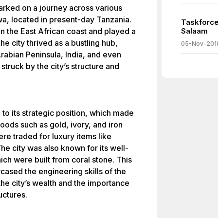
barked on a journey across various
wa, located in present-day Tanzania.
Taskforce
on the East African coast and played a
Salaam
The city thrived as a bustling hub,
05-Nov-201
Arabian Peninsula, India, and even
 struck by the city’s structure and
 to its strategic position, which made
goods such as gold, ivory, and iron
ere traded for luxury items like
The city was also known for its well-
ch were built from coral stone. This
cased the engineering skills of the
the city’s wealth and the importance
uctures.