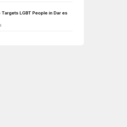
 Targets LGBT People in Dar es
8