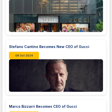
Stefano Cantino Becomes New CEO of Gucci
08 Oct 2024
Marco Bizzarri Becomes CEO of Gucci