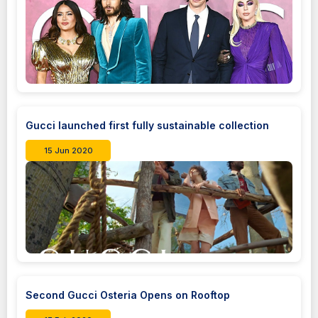
Gucci launched first fully sustainable collection
15 Jun 2020
Second Gucci Osteria Opens on Rooftop