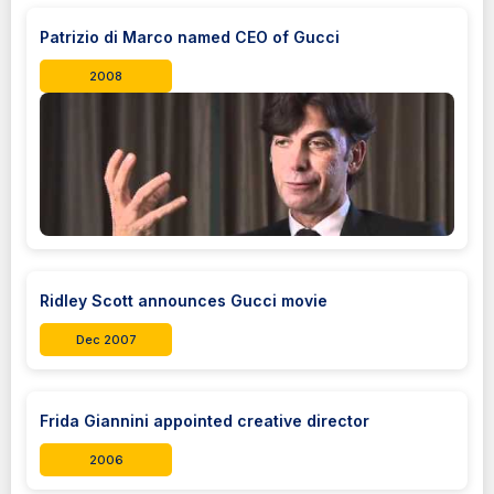
Patrizio di Marco named CEO of Gucci
2008
Ridley Scott announces Gucci movie
Dec 2007
Frida Giannini appointed creative director
2006