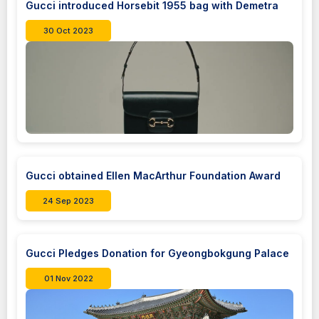
Gucci introduced Horsebit 1955 bag with Demetra
30 Oct 2023
Gucci obtained Ellen MacArthur Foundation Award
24 Sep 2023
Gucci Pledges Donation for Gyeongbokgung Palace
01 Nov 2022