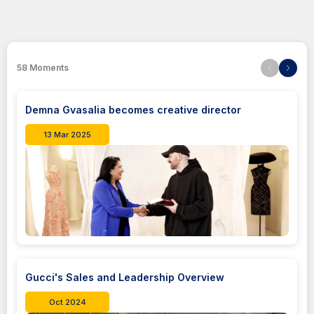
58
Moments
Demna Gvasalia becomes creative director
13 Mar 2025
Gucci's Sales and Leadership Overview
Oct 2024