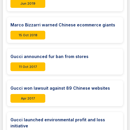
Jun 2019
Marco Bizzarri warned Chinese ecommerce giants
15 Oct 2018
Gucci announced fur ban from stores
11 Oct 2017
Gucci won lawsuit against 89 Chinese websites
Apr 2017
Gucci launched environmental profit and loss
initiative