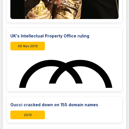
UK's Intellectual Property Office ruling
05 Nov 2013
Gucci cracked down on 155 domain names
2013