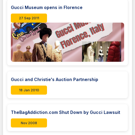
Gucci Museum opens in Florence
27 Sep 2011
Gucci and Christie's Auction Partnership
18 Jan 2010
TheBagAddiction.com Shut Down by Gucci Lawsuit
Nov 2008