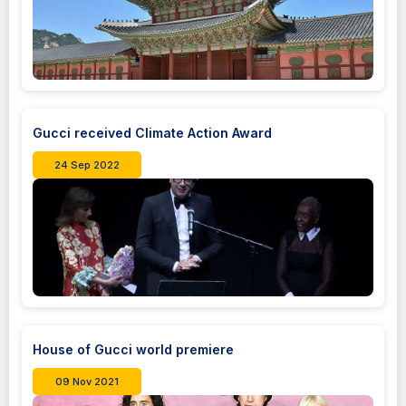
Gucci received Climate Action Award
24 Sep 2022
House of Gucci world premiere
09 Nov 2021