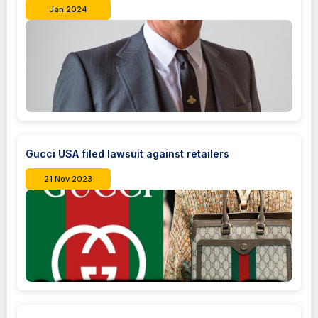
Jan 2024
Gucci USA filed lawsuit against retailers
21 Nov 2023