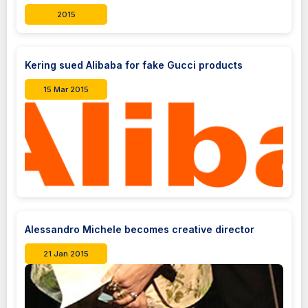
2015
Kering sued Alibaba for fake Gucci products
15 Mar 2015
Alessandro Michele becomes creative director
21 Jan 2015