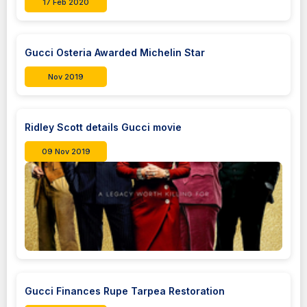
17 Feb 2020
Gucci Osteria Awarded Michelin Star
Nov 2019
Ridley Scott details Gucci movie
09 Nov 2019
Gucci Finances Rupe Tarpea Restoration