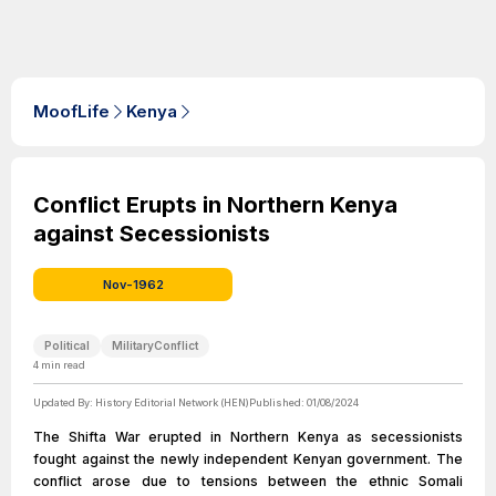
MoofLife
Kenya
Conflict Erupts in Northern Kenya
against Secessionists
Nov-1962
Political
MilitaryConflict
4
min read
Updated By:
History Editorial Network (HEN)
Published:
01/08/2024
The Shifta War erupted in Northern Kenya as secessionists
fought against the newly independent Kenyan government. The
conflict arose due to tensions between the ethnic Somali