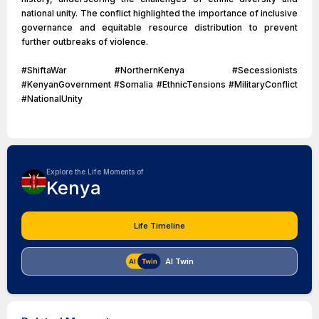
national unity. The conflict highlighted the importance of inclusive
governance and equitable resource distribution to prevent
further outbreaks of violence.
#ShiftaWar #NorthernKenya #Secessionists
#KenyanGovernment #Somalia #EthnicTensions #MilitaryConflict
#NationalUnity
Explore the Life Moments of
Kenya
Life Timeline
AI Twin