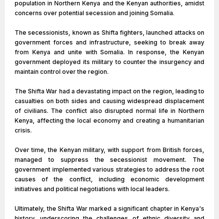
population in Northern Kenya and the Kenyan authorities, amidst
concerns over potential secession and joining Somalia.
The secessionists, known as Shifta fighters, launched attacks on
government forces and infrastructure, seeking to break away
from Kenya and unite with Somalia. In response, the Kenyan
government deployed its military to counter the insurgency and
maintain control over the region.
The Shifta War had a devastating impact on the region, leading to
casualties on both sides and causing widespread displacement
of civilians. The conflict also disrupted normal life in Northern
Kenya, affecting the local economy and creating a humanitarian
crisis.
Over time, the Kenyan military, with support from British forces,
managed to suppress the secessionist movement. The
government implemented various strategies to address the root
causes of the conflict, including economic development
initiatives and political negotiations with local leaders.
Ultimately, the Shifta War marked a significant chapter in Kenya's
history, underscoring the challenges of ethnic diversity and