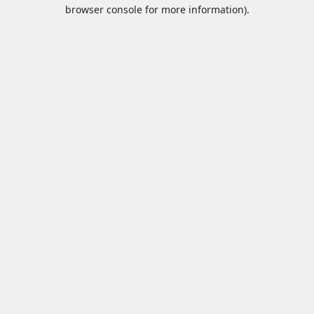
browser console for more information).