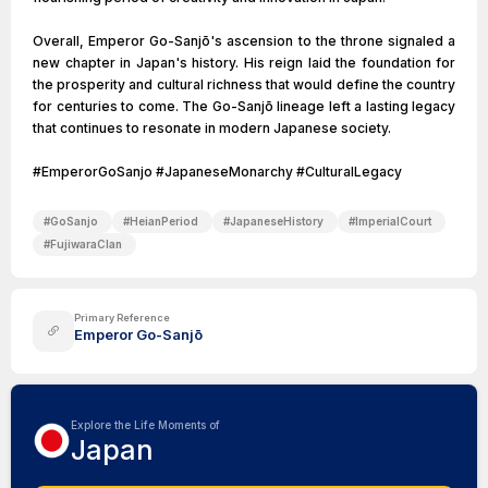
Overall, Emperor Go-Sanjō's ascension to the throne signaled a
new chapter in Japan's history. His reign laid the foundation for
the prosperity and cultural richness that would define the country
for centuries to come. The Go-Sanjō lineage left a lasting legacy
that continues to resonate in modern Japanese society.
#EmperorGoSanjo #JapaneseMonarchy #CulturalLegacy
#
GoSanjo
#
HeianPeriod
#
JapaneseHistory
#
ImperialCourt
#
FujiwaraClan
Primary Reference
Emperor Go-Sanjō
Explore the Life Moments of
Japan