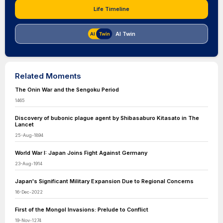
Life Timeline
AI Twin
Related Moments
The Onin War and the Sengoku Period
1465
Discovery of bubonic plague agent by Shibasaburo Kitasato in The
Lancet
25-Aug-1894
World War I: Japan Joins Fight Against Germany
23-Aug-1914
Japan's Significant Military Expansion Due to Regional Concerns
16-Dec-2022
First of the Mongol Invasions: Prelude to Conflict
19-Nov-1274