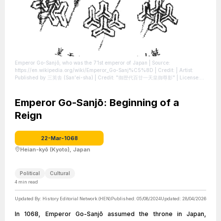
Emperor Go-Sanjō, who was the 71st emperor of Japan
| Source:
https://en.wikipedia.org/wiki/Emperor_Go-Sanj%C5%8D
| Credit: | Artist:
Published by 三英舎 (San'ei-sha) | Credit: "御歴代百廿一天皇御尊影"
| License:
https://creativecommons.org/publicdomain/zero/1.0/
Emperor Go-Sanjō: Beginning of a
Reign
22-Mar-1068
Heian-kyō (Kyoto), Japan
Political
Cultural
4
min read
Updated By:
History Editorial Network (HEN)
Published:
05/08/2024
Updated:
28/04/2026
In 1068, Emperor Go-Sanjō assumed the throne in Japan,