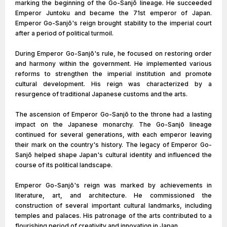
marking the beginning of the Go-Sanjō lineage. He succeeded
Emperor Juntoku and became the 71st emperor of Japan.
Emperor Go-Sanjō's reign brought stability to the imperial court
after a period of political turmoil.
During Emperor Go-Sanjō's rule, he focused on restoring order
and harmony within the government. He implemented various
reforms to strengthen the imperial institution and promote
cultural development. His reign was characterized by a
resurgence of traditional Japanese customs and the arts.
The ascension of Emperor Go-Sanjō to the throne had a lasting
impact on the Japanese monarchy. The Go-Sanjō lineage
continued for several generations, with each emperor leaving
their mark on the country's history. The legacy of Emperor Go-
Sanjō helped shape Japan's cultural identity and influenced the
course of its political landscape.
Emperor Go-Sanjō's reign was marked by achievements in
literature, art, and architecture. He commissioned the
construction of several important cultural landmarks, including
temples and palaces. His patronage of the arts contributed to a
flourishing period of creativity and innovation in Japan.