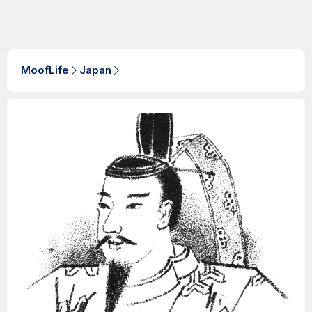
MoofLife
Japan