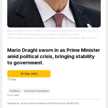
Mario Draghi
| Source: https://en.wikipedia.org/wiki/Mario_Draghi
| Credit: |
Artist: Fattili | Credit: Own work | Creative Commons License:
https://creativecommons.org/licenses/by-sa/4.0 | Description: Mario Draghi
2021
| License: https://creativecommons.org/licenses/by-sa/4.0
Mario Draghi sworn in as Prime Minister
amid political crisis, bringing stability
to government.
13-Feb-2021
Italy
Political
Economic Downturn
5
min read
Updated By:
History Editorial Network (HEN)
Published:
05/04/2024