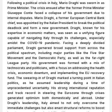
Following a political crisis in Italy, Mario Draghi was sworn in as
Prime Minister. The crisis ensued after the former Prime Minister
Giuseppe Conte faced a collapse of his government due to
internal disputes. Mario Draghi, a former European Central Bank
chief, was appointed by the Italian President to break the political
deadlock and form a new government. Draghi, known for his
expertise in economic matters, was seen as a unifying figure
capable of navigating Italy through its challenges, especially
amidst the COVID-19 pandemic. Facing a deeply divided
parliament, Draghi garnered broad support from across the
political spectrum, including major parties like the Five Star
Movement and the Democratic Party, as well as the far-right
League party. His government was formed with a mix of
technocrats and politicians, with a focus on addressing the health
crisis, economic downturn, and implementing the EU recovery
fund. The swearing-in of Draghi marked a turning point in Italian
politics, as he assumed leadership during a time of
unprecedented uncertainty. His strong international reputation
and track record in steering the Eurozone through crises
generated optimism both domestically and abroad. Under
Draghi's leadership, Italy aimed to not only overcome the
immediate challenges but also enact structural reforms to boost