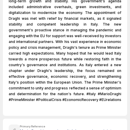
long-term growth and stability. His government's agenda
included administrative overhauls, green investments, and
digitalization to modernize the economy. The appointment of
Draghi was met with relief by financial markets, as it signaled
stability and competent leadership in Italy. The new
government's proactive stance in managing the pandemic and
engaging with the EU for support was well-received by investors
and international partners. With his vast experience in economic
policy and crisis management, Draghi's tenure as Prime Minister
carried high expectations. Many hoped that he would lead Italy
towards a more prosperous future while restoring faith in the
country's governance and institutions. As Italy entered a new
chapter under Draghi's leadership, the focus remained on
effective governance, economic recovery, and strengthening
Italy's position within the European Union. The Prime Minister's
commitment to unity and progress reflected a sense of optimism
and determination for the nation's future. #Italy #MarioDraghi
#PrimeMinister #PoliticalCrisis #EconomicRecovery #EUrelations
Primary Reference