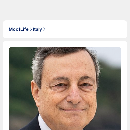
MoofLife
Italy