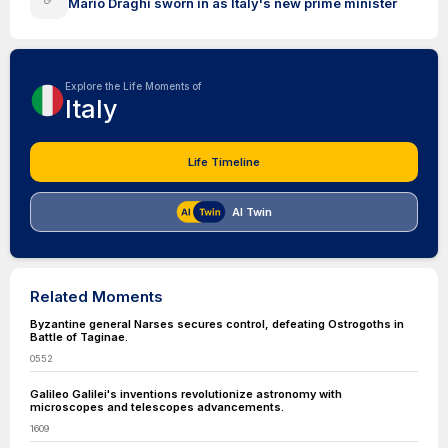
Mario Draghi sworn in as Italy's new prime minister
Explore the Life Moments of
Italy
Life Timeline
AI Twin
Related Moments
Byzantine general Narses secures control, defeating Ostrogoths in
Battle of Taginae.
0552
Galileo Galilei's inventions revolutionize astronomy with
microscopes and telescopes advancements.
1609