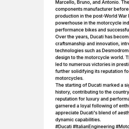
Marcello, Bruno, and Antonio. The
components manufacturer before t
production in the post-World War II
powerhouse in the motorcycle indu
performance bikes and successful 
Over the years, Ducati has becom
craftsmanship and innovation, in
technologies such as Desmodromic 
design to the motorcycle world. 
led to numerous victories in pres
further solidifying its reputation
motorcycles.
The starting of Ducati marked a sign
history, contributing to the count
reputation for luxury and perform
garnered a loyal following of ent
appreciate Ducati's blend of aest
dynamic capabilities.
#Ducati #ItalianEngineering #Mot