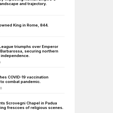
landscape and trajectory.
crowned King in Rome, 844.
4
League triumphs over Emperor
 Barbarossa, securing northern
ty independence.
6
nches COVID-19 vaccination
 to combat pandemic.
20
ints Scrovegni Chapel in Padua
ring frescoes of religious scenes.