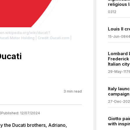
religious 
0312
Louis II 
/en.wikipedia.org/wiki/ducati?
15-Jun-084
: Ducati Motor Holding | Credit: Ducati.com |
/zero/1.0/
Lombard 
Ducati
Frederick
Italian ci
29-May-117
Italy lau
3
min read
campaign
27-Dec-20
)
Published:
12/07/2024
Giotto pa
with inspi
y the Ducati brothers, Adriano,