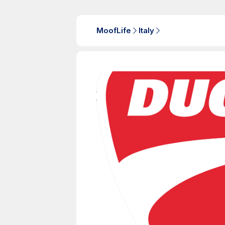
MoofLife
Italy