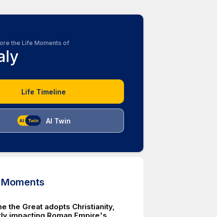
ore the Life Moments of
aly
Life Timeline
AI Twin
d Moments
e the Great adopts Christianity,
ntly impacting Roman Empire's