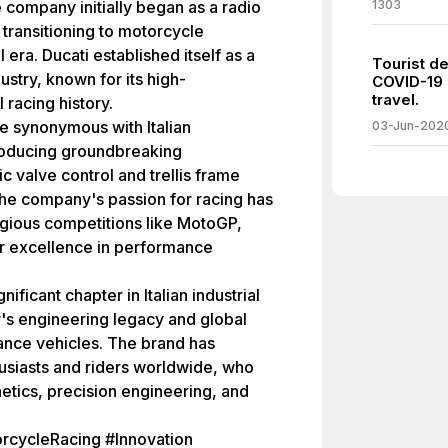
 company initially began as a radio
1303
ransitioning to motorcycle
 era. Ducati established itself as a
Tourist de
stry, known for its high-
COVID-19 
travel.
racing history.
e synonymous with Italian
03-Jun-202
troducing groundbreaking
valve control and trellis frame
The company's passion for racing has
tigious competitions like MotoGP,
 for excellence in performance
ificant chapter in Italian industrial
ry's engineering legacy and global
ance vehicles. The brand has
husiasts and riders worldwide, who
hetics, precision engineering, and
orcycleRacing #Innovation