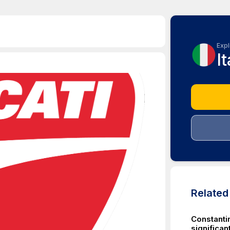
Expl
It
Relate
Constantin
significa