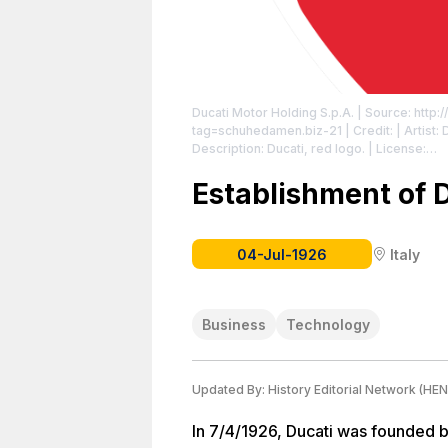
Ducati Motor Holding S.p.A.
| Source: http:/
tag=schuhedamen.biz-21
| Credit: | Artist
Description: Ducati, red logo.
| License:
https://creativecommons.org/publicdomain
Establishment of 
04-Jul-1926
Italy
Business
Technology
Updated By:
History Editorial Network (HEN
In 7/4/1926, Ducati was founded b