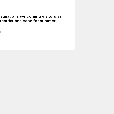
stinations welcoming visitors as
restrictions ease for summer
0