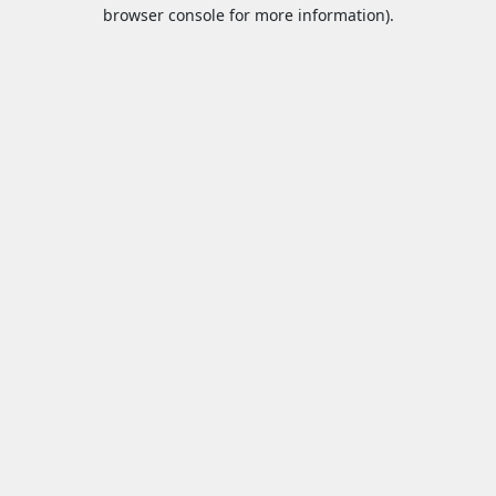
browser console for more information).