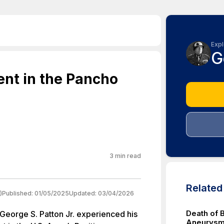
Expl
G
ent in the Pancho
3
min read
Relate
)
Published:
01/05/2025
Updated:
03/04/2026
Death of 
George S. Patton Jr. experienced his
Aneurysm