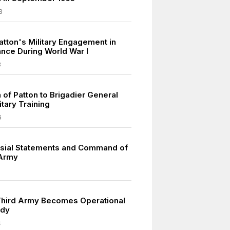
3
atton's Military Engagement in
ance During World War I
8
 of Patton to Brigadier General
itary Training
6
sial Statements and Command of
 Army
Third Army Becomes Operational
ndy
4