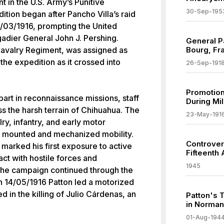
nt in the U.S. Army’s Punitive
30-Sep-195
tion began after Pancho Villa’s raid
03/1916, prompting the United
gadier General John J. Pershing.
General P
 Cavalry Regiment, was assigned as
Bourg, Fr
he expedition as it crossed into
26-Sep-191
Promotion
part in reconnaissance missions, staff
During Mil
s the harsh terrain of Chihuahua. The
23-May-191
ry, infantry, and early motor
th mounted and mechanized mobility.
Controver
marked his first exposure to active
Fifteenth
ct with hostile forces and
1945
. The campaign continued through the
n 14/05/1916 Patton led a motorized
ed in the killing of Julio Cárdenas, an
Patton's 
in Norma
01-Aug-194