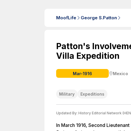
MoofLife
George S.Patton
Patton's Involvem
Villa Expedition
Mar-1916
Mexico
Military
Expeditions
Updated By:
History Editorial Network (HEN
In March 1916, Second Lieutenant 