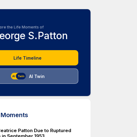
ore the Life Moments of
eorge S.Patton
Life Timeline
AI Twin
d Moments
Beatrice Patton Due to Ruptured
 in September 1953