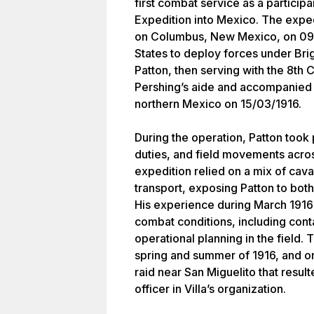
first combat service as a participa
Expedition into Mexico. The expedi
on Columbus, New Mexico, on 09/
States to deploy forces under Bri
Patton, then serving with the 8th
Pershing’s aide and accompanied t
northern Mexico on 15/03/1916.
During the operation, Patton took 
duties, and field movements acros
expedition relied on a mix of caval
transport, exposing Patton to bo
His experience during March 1916 
combat conditions, including conta
operational planning in the field
spring and summer of 1916, and o
raid near San Miguelito that result
officer in Villa’s organization.