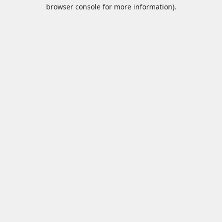
browser console for more information).