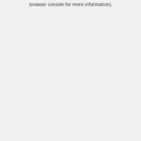
browser console for more information).