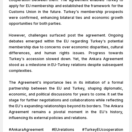
apply for EU membership and established the framework for the
Customs Union in the future. Turkey's membership prospects
were confirmed, enhancing bilateral ties and economic growth
opportunities for both parties.
However, challenges surfaced post the agreement. Ongoing
debates emerged within the EU regarding Turkey's potential
membership due to concerns over economic disparities, cultural
differences, and human rights issues. Progress towards
Turkey's accession slowed down. Yet, the Ankara Agreement
stood as a milestone in EU-Turkey relations despite subsequent
complexities.
The Agreement's importance lies in its initiation of a formal
partnership between the EU and Turkey, shaping diplomatic,
economic, and political discussions for years to come. It set the
stage for further negotiations and collaborations while reflecting
the EU's expanding relationships beyond its borders. The Ankara
Agreement remains a pivotal moment in the EU's history,
influencing its external policies and relations.
#AnkaraAgreement #EUrelations #TurkeyEUcooperation