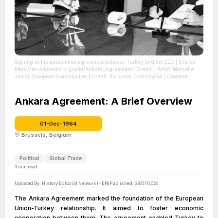
Signing of the association agreement between Turkey and the EEC
| Source:
https://en.wikipedia.org/wiki/Ankara_Agreement
| Credit: | Artist: Marcelle
Jamar, European Communities | Credit: European Commission | Creative
Commons License: https://creativecommons.org/licenses/by/4.0
| License:
https://creativecommons.org/licenses/by/4.0
Ankara Agreement: A Brief Overview
01-Dec-1964
Brussels, Belgium
Political
Global Trade
3
min read
Updated By:
History Editorial Network (HEN)
Published:
29/07/2024
The Ankara Agreement marked the foundation of the European
Union-Turkey relationship. It aimed to foster economic
cooperation between them. The agreement enabled Turkey to