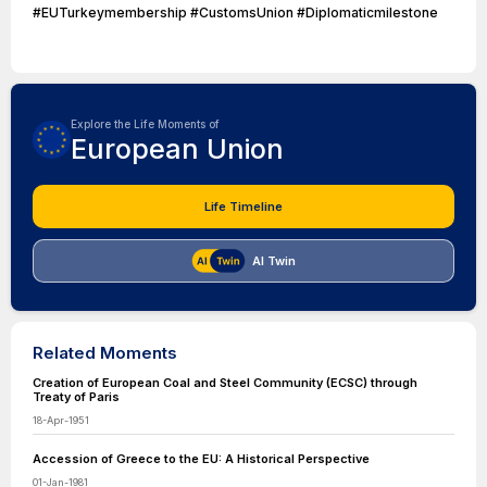
#EUTurkeymembership #CustomsUnion #Diplomaticmilestone
Explore the Life Moments of
European Union
Life Timeline
AI Twin
Related Moments
Creation of European Coal and Steel Community (ECSC) through
Treaty of Paris
18-Apr-1951
Accession of Greece to the EU: A Historical Perspective
01-Jan-1981