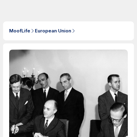
MoofLife
European Union