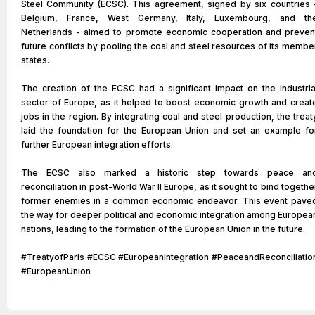
Steel Community (ECSC). This agreement, signed by six countries 
Belgium, France, West Germany, Italy, Luxembourg, and th
Netherlands - aimed to promote economic cooperation and preven
future conflicts by pooling the coal and steel resources of its membe
states.
The creation of the ECSC had a significant impact on the industria
sector of Europe, as it helped to boost economic growth and creat
jobs in the region. By integrating coal and steel production, the treat
laid the foundation for the European Union and set an example fo
further European integration efforts.
The ECSC also marked a historic step towards peace an
reconciliation in post-World War II Europe, as it sought to bind togethe
former enemies in a common economic endeavor. This event pave
the way for deeper political and economic integration among Europea
nations, leading to the formation of the European Union in the future.
#TreatyofParis #ECSC #EuropeanIntegration #PeaceandReconciliatio
#EuropeanUnion