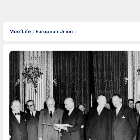
MoofLife
European Union