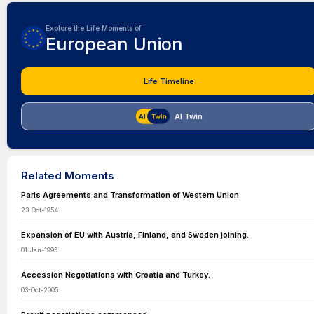
Explore the Life Moments of
European Union
Life Timeline
AI Twin
Related Moments
Paris Agreements and Transformation of Western Union
23-Oct-1954
Expansion of EU with Austria, Finland, and Sweden joining.
01-Jan-1995
Accession Negotiations with Croatia and Turkey.
03-Oct-2005