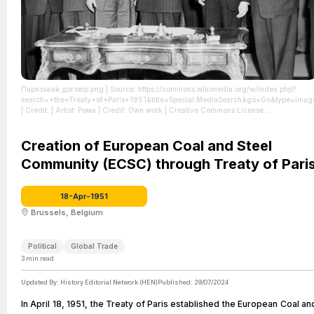
Паризький договір.png
| Source: https://commons.wikimedia.org/w/index.php?
search=+the+Treaty+of+Paris+1951&title=Special:MediaSearch&go=Go&type=imag
| Credit: | Artist: Рома | Credit: Own work | Creative Commons License:
http://creativecommons.org/publicdomain/zero/1.0/deed.en
| License: License
attributed to the creator.
Creation of European Coal and Steel
Community (ECSC) through Treaty of Pari
18-Apr-1951
Brussels, Belgium
Political
Global Trade
3
min read
Updated By:
History Editorial Network (HEN)
Published:
29/07/2024
In April 18, 1951, the Treaty of Paris established the European Coal an