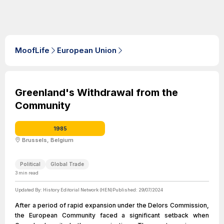
MoofLife
European Union
Greenland's Withdrawal from the
Community
1985
Brussels, Belgium
Political
Global Trade
3
min read
Updated By:
History Editorial Network (HEN)
Published:
29/07/2024
After a period of rapid expansion under the Delors Commission,
the European Community faced a significant setback when