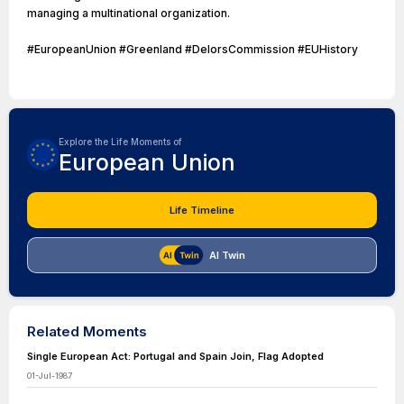
managing a multinational organization.
#EuropeanUnion #Greenland #DelorsCommission #EUHistory
Explore the Life Moments of
European Union
Life Timeline
AI Twin
Related Moments
Single European Act: Portugal and Spain Join, Flag Adopted
01-Jul-1987