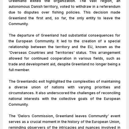
Greenland exited the organization. The vast region, an
autonomous Danish territory, voted to withdraw in a referendum
due to disputes over fishing policies. This decision made
Greenland the first and, so far, the only entity to leave the
Community.
The departure of Greenland had substantial consequences for
the European Community. It led to the creation of a special
relationship between the territory and the EU, known as the
'Overseas Countries and Territories' status. This arrangement
allowed for continued cooperation in various fields, such as
trade and development aid, despite Greenland no longer being a
full member.
The Greenlandic exit highlighted the complexities of maintaining
a diverse union of nations with varying priorities and
circumstances. It also underscored the challenges of reconciling
national interests with the collective goals of the European
Community.
The 'Delors Commission, Greenland leaves Community' event
serves as a crucial moment in the history of the European Union,
reminding observers of the intricacies and nuances involved in